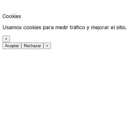
Cookies
Usamos cookies para medir tráfico y mejorar el sitio.
+
Aceptar
Rechazar
+