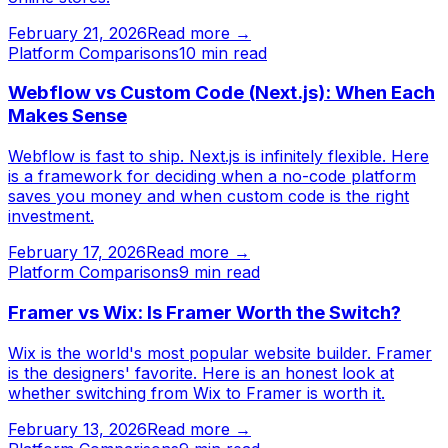
February 21, 2026
Read more →
Platform Comparisons
10
min read
Webflow vs Custom Code (Next.js): When Each
Makes Sense
Webflow is fast to ship. Next.js is infinitely flexible. Here
is a framework for deciding when a no-code platform
saves you money and when custom code is the right
investment.
February 17, 2026
Read more →
Platform Comparisons
9
min read
Framer vs Wix: Is Framer Worth the Switch?
Wix is the world's most popular website builder. Framer
is the designers' favorite. Here is an honest look at
whether switching from Wix to Framer is worth it.
February 13, 2026
Read more →