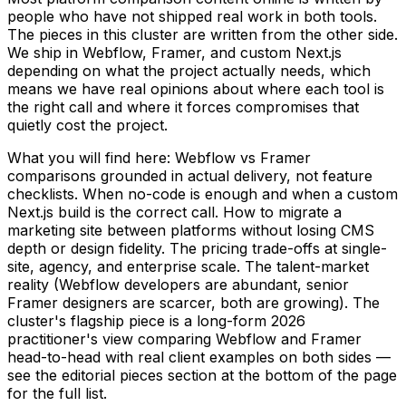
people who have not shipped real work in both tools.
The pieces in this cluster are written from the other side.
We ship in Webflow, Framer, and custom Next.js
depending on what the project actually needs, which
means we have real opinions about where each tool is
the right call and where it forces compromises that
quietly cost the project.
What you will find here: Webflow vs Framer
comparisons grounded in actual delivery, not feature
checklists. When no-code is enough and when a custom
Next.js build is the correct call. How to migrate a
marketing site between platforms without losing CMS
depth or design fidelity. The pricing trade-offs at single-
site, agency, and enterprise scale. The talent-market
reality (Webflow developers are abundant, senior
Framer designers are scarcer, both are growing). The
cluster's flagship piece is a long-form 2026
practitioner's view comparing Webflow and Framer
head-to-head with real client examples on both sides —
see the editorial pieces section at the bottom of the page
for the full list.