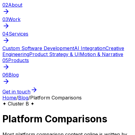
02
About
03
Work
04
Services
Custom Software Development
AI Integration
Creative
Engineering
Product Strategy & UI
Motion & Narrative
05
Products
06
Blog
Get in touch
Home
/
Blog
/
Platform Comparisons
✦ Cluster B ✦
Platform Comparisons
Most platform comparison content online is written by