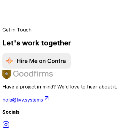
Get in Touch
Let's work together
Have a project in mind? We'd love to hear about it.
hola@livv.systems
Socials