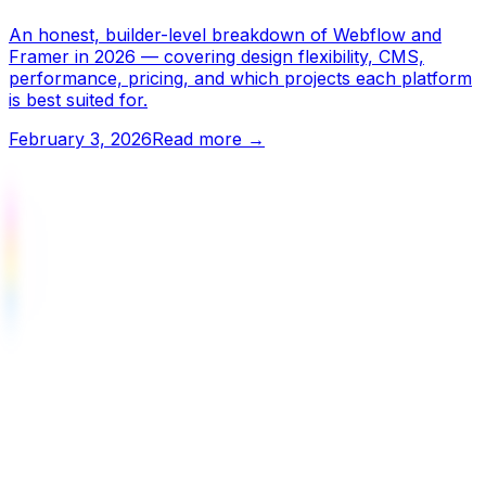
An honest, builder-level breakdown of Webflow and
Framer in 2026 — covering design flexibility, CMS,
performance, pricing, and which projects each platform
is best suited for.
February 3, 2026
Read more →