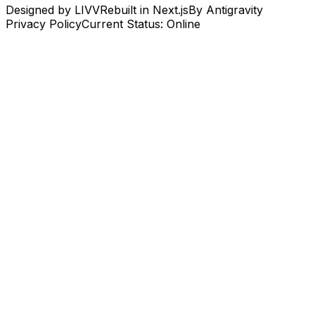
Designed by LIVV
Rebuilt in Next.js
By Antigravity
Privacy Policy
Current Status: Online