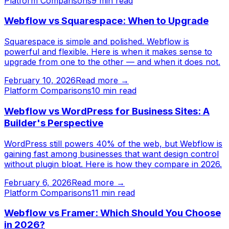
Platform Comparisons
9
min read
Webflow vs Squarespace: When to Upgrade
Squarespace is simple and polished. Webflow is
powerful and flexible. Here is when it makes sense to
upgrade from one to the other — and when it does not.
February 10, 2026
Read more →
Platform Comparisons
10
min read
Webflow vs WordPress for Business Sites: A
Builder's Perspective
WordPress still powers 40% of the web, but Webflow is
gaining fast among businesses that want design control
without plugin bloat. Here is how they compare in 2026.
February 6, 2026
Read more →
Platform Comparisons
11
min read
Webflow vs Framer: Which Should You Choose
in 2026?