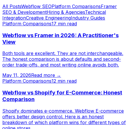
All Posts
Webflow SEO
Platform Comparisons
Framer
SEO & Development
Hiring & Agencies
Technical
Integration
Creative Engineering
Industry Guides
Platform Comparisons
17
min read
Webflow vs Framer in 2026: A Practitioner's
View
Both tools are excellent. They are not interchangeable.
The honest comparison is about defaults and second-
order trade-offs, and most writing online avoids both.
May 11, 2026
Read more →
Platform Comparisons
12
min read
Webflow vs Shopify for E-Commerce: Honest
Comparison
Shopify dominates e-commerce. Webflow E-commerce
offers better design control. Here is an honest
breakdown of which platform wins for different types of
online stores.