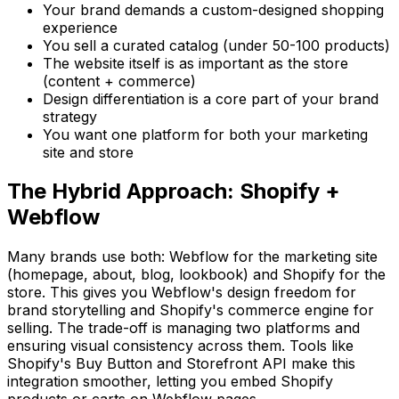
Your brand demands a custom-designed shopping
experience
You sell a curated catalog (under 50-100 products)
The website itself is as important as the store
(content + commerce)
Design differentiation is a core part of your brand
strategy
You want one platform for both your marketing
site and store
The Hybrid Approach: Shopify +
Webflow
Many brands use both: Webflow for the marketing site
(homepage, about, blog, lookbook) and Shopify for the
store. This gives you Webflow's design freedom for
brand storytelling and Shopify's commerce engine for
selling. The trade-off is managing two platforms and
ensuring visual consistency across them. Tools like
Shopify's Buy Button and Storefront API make this
integration smoother, letting you embed Shopify