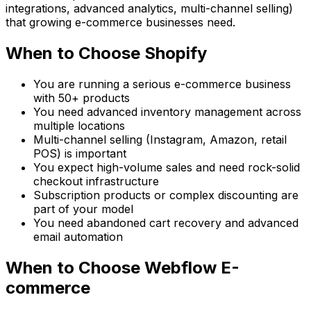
integrations, advanced analytics, multi-channel selling)
that growing e-commerce businesses need.
When to Choose Shopify
You are running a serious e-commerce business
with 50+ products
You need advanced inventory management across
multiple locations
Multi-channel selling (Instagram, Amazon, retail
POS) is important
You expect high-volume sales and need rock-solid
checkout infrastructure
Subscription products or complex discounting are
part of your model
You need abandoned cart recovery and advanced
email automation
When to Choose Webflow E-
commerce