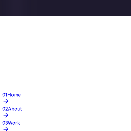
01
Home
02
About
03
Work