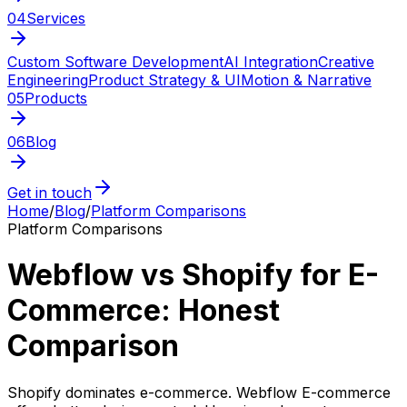
04
Services
Custom Software Development
AI Integration
Creative
Engineering
Product Strategy & UI
Motion & Narrative
05
Products
06
Blog
Get in touch
Home
/
Blog
/
Platform Comparisons
Platform Comparisons
Webflow vs Shopify for E-
Commerce: Honest
Comparison
Shopify dominates e-commerce. Webflow E-commerce