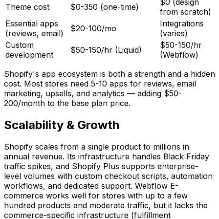
$0 (design
Theme cost
$0-350 (one-time)
from scratch)
Essential apps
Integrations
$20-100/mo
(reviews, email)
(varies)
Custom
$50-150/hr
$50-150/hr (Liquid)
development
(Webflow)
Shopify's app ecosystem is both a strength and a hidden
cost. Most stores need 5-10 apps for reviews, email
marketing, upsells, and analytics — adding $50-
200/month to the base plan price.
Scalability & Growth
Shopify scales from a single product to millions in
annual revenue. Its infrastructure handles Black Friday
traffic spikes, and Shopify Plus supports enterprise-
level volumes with custom checkout scripts, automation
workflows, and dedicated support. Webflow E-
commerce works well for stores with up to a few
hundred products and moderate traffic, but it lacks the
commerce-specific infrastructure (fulfillment