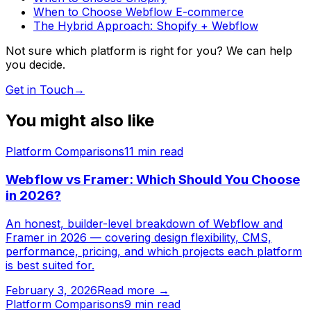
When to Choose Webflow E-commerce
The Hybrid Approach: Shopify + Webflow
Not sure which platform is right for you? We can help
you decide.
Get in Touch
→
You might also like
Platform Comparisons
11
min read
Webflow vs Framer: Which Should You Choose
in 2026?
An honest, builder-level breakdown of Webflow and
Framer in 2026 — covering design flexibility, CMS,
performance, pricing, and which projects each platform
is best suited for.
February 3, 2026
Read more →
Platform Comparisons
9
min read