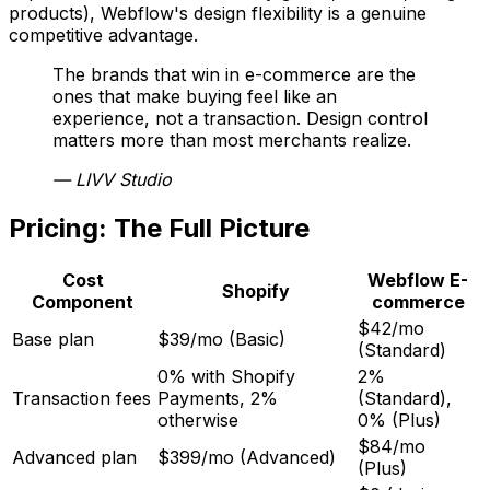
products), Webflow's design flexibility is a genuine
competitive advantage.
The brands that win in e-commerce are the
ones that make buying feel like an
experience, not a transaction. Design control
matters more than most merchants realize.
—
LIVV Studio
Pricing: The Full Picture
Cost
Webflow E-
Shopify
Component
commerce
$42/mo
Base plan
$39/mo (Basic)
(Standard)
0% with Shopify
2%
Transaction fees
Payments, 2%
(Standard),
otherwise
0% (Plus)
$84/mo
Advanced plan
$399/mo (Advanced)
(Plus)