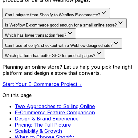
products or carts on Webflow pages.
Can I migrate from Shopify to Webflow E-commerce?
Is Webflow E-commerce good enough for a small online store?
Which has lower transaction fees?
Can I use Shopify's checkout with a Webflow-designed site?
Which platform has better SEO for product pages?
Planning an online store? Let us help you pick the right
platform and design a store that converts.
Start Your E-Commerce Project
→
On this page
Two Approaches to Selling Online
E-Commerce Feature Comparison
Design & Brand Experience
Pricing: The Full Picture
Scalability & Growth
When to Choose Shopify