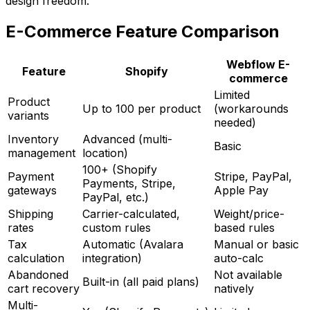
design freedom.
E-Commerce Feature Comparison
Webflow E-
Feature
Shopify
commerce
Limited
Product
Up to 100 per product
(workarounds
variants
needed)
Inventory
Advanced (multi-
Basic
management
location)
100+ (Shopify
Payment
Stripe, PayPal,
Payments, Stripe,
gateways
Apple Pay
PayPal, etc.)
Shipping
Carrier-calculated,
Weight/price-
rates
custom rules
based rules
Tax
Automatic (Avalara
Manual or basic
calculation
integration)
auto-calc
Abandoned
Not available
Built-in (all paid plans)
cart recovery
natively
Multi-