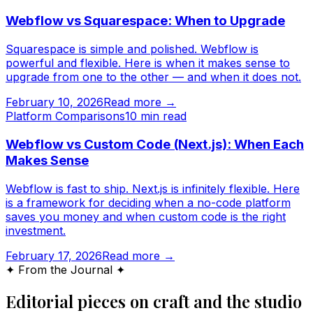
Webflow vs Squarespace: When to Upgrade
Squarespace is simple and polished. Webflow is
powerful and flexible. Here is when it makes sense to
upgrade from one to the other — and when it does not.
February 10, 2026
Read more →
Platform Comparisons
10
min read
Webflow vs Custom Code (Next.js): When Each
Makes Sense
Webflow is fast to ship. Next.js is infinitely flexible. Here
is a framework for deciding when a no-code platform
saves you money and when custom code is the right
investment.
February 17, 2026
Read more →
✦ From the Journal ✦
Editorial pieces on craft and the studio