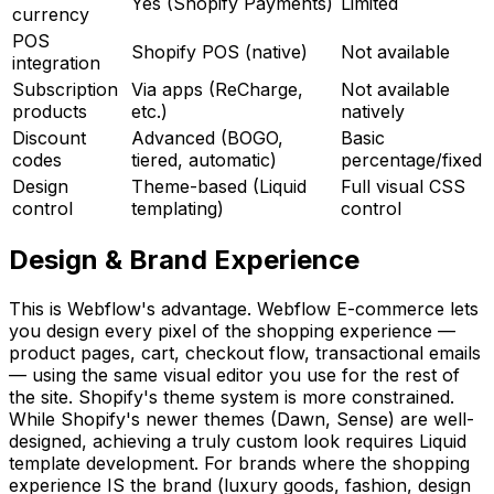
Yes (Shopify Payments)
Limited
currency
POS
Shopify POS (native)
Not available
integration
Subscription
Via apps (ReCharge,
Not available
products
etc.)
natively
Discount
Advanced (BOGO,
Basic
codes
tiered, automatic)
percentage/fixed
Design
Theme-based (Liquid
Full visual CSS
control
templating)
control
Design & Brand Experience
This is Webflow's advantage. Webflow E-commerce lets
you design every pixel of the shopping experience —
product pages, cart, checkout flow, transactional emails
— using the same visual editor you use for the rest of
the site. Shopify's theme system is more constrained.
While Shopify's newer themes (Dawn, Sense) are well-
designed, achieving a truly custom look requires Liquid
template development. For brands where the shopping
experience IS the brand (luxury goods, fashion, design