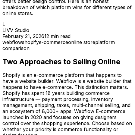
offers better design control. Here is an honest
breakdown of which platform wins for different types of
online stores.
L
LIVV Studio
February 21, 2026
12
min read
webflow
shopify
e-commerce
online store
platform
comparison
Two Approaches to Selling Online
Shopify is an e-commerce platform that happens to
have a website builder. Webflow is a website builder that
happens to have e-commerce. This distinction matters.
Shopify has spent 18 years building commerce
infrastructure — payment processing, inventory
management, shipping, taxes, multi-channel selling, and
an ecosystem of 8,000+ apps. Webflow E-commerce
launched in 2020 and focuses on giving designers
control over the shopping experience. Choose based on
whether your priority is commerce functionality or