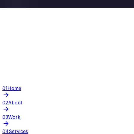
01
Home
02
About
03
Work
04
Services