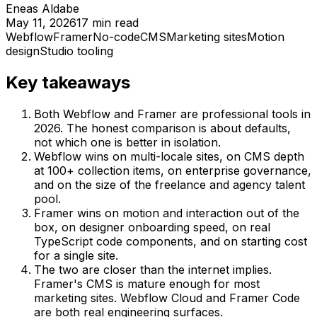
Eneas Aldabe
May 11, 2026
17
min read
Webflow
Framer
No-code
CMS
Marketing sites
Motion
design
Studio tooling
Key takeaways
Both Webflow and Framer are professional tools in
2026. The honest comparison is about defaults,
not which one is better in isolation.
Webflow wins on multi-locale sites, on CMS depth
at 100+ collection items, on enterprise governance,
and on the size of the freelance and agency talent
pool.
Framer wins on motion and interaction out of the
box, on designer onboarding speed, on real
TypeScript code components, and on starting cost
for a single site.
The two are closer than the internet implies.
Framer's CMS is mature enough for most
marketing sites. Webflow Cloud and Framer Code
are both real engineering surfaces.