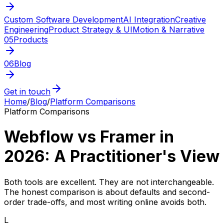
Custom Software Development
AI Integration
Creative
Engineering
Product Strategy & UI
Motion & Narrative
05
Products
06
Blog
Get in touch
Home
/
Blog
/
Platform Comparisons
Platform Comparisons
Webflow vs Framer in
2026: A Practitioner's View
Both tools are excellent. They are not interchangeable.
The honest comparison is about defaults and second-
order trade-offs, and most writing online avoids both.
L