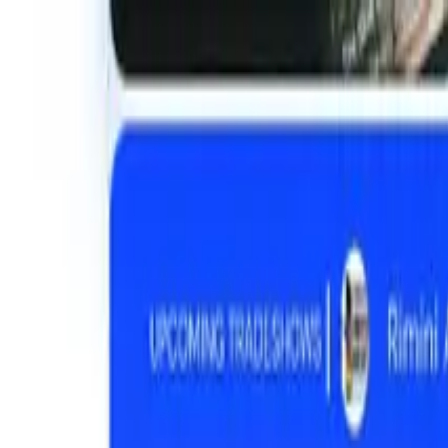
01
Home
02
About
03
Work
04
Services
05
Products
06
Blog
Get in touch