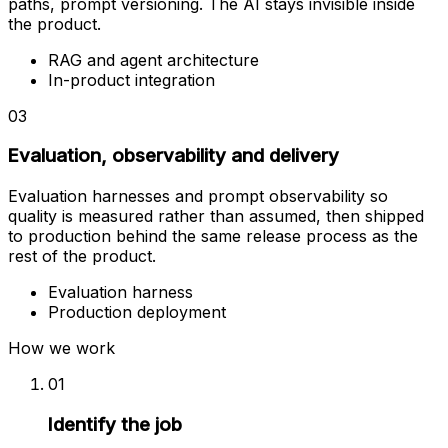
paths, prompt versioning. The AI stays invisible inside
the product.
RAG and agent architecture
In-product integration
03
Evaluation, observability and delivery
Evaluation harnesses and prompt observability so
quality is measured rather than assumed, then shipped
to production behind the same release process as the
rest of the product.
Evaluation harness
Production deployment
How we work
01
Identify the job