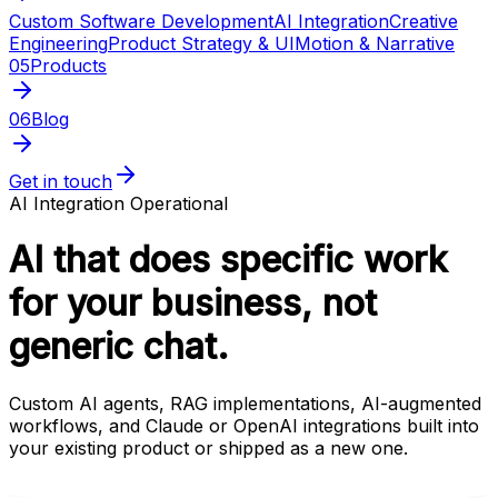
Custom Software Development
AI Integration
Creative
Engineering
Product Strategy & UI
Motion & Narrative
05
Products
06
Blog
Get in touch
AI Integration
Operational
AI that does specific work
for your business, not
generic chat.
Custom AI agents, RAG implementations, AI-augmented
workflows, and Claude or OpenAI integrations built into
your existing product or shipped as a new one.