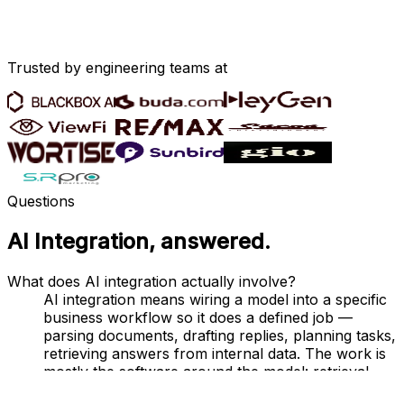
Trusted by engineering teams at
Questions
AI Integration
, answered.
What does AI integration actually involve?
AI integration means wiring a model into a specific
business workflow so it does a defined job —
parsing documents, drafting replies, planning tasks,
retrieving answers from internal data. The work is
mostly the software around the model: retrieval,
caching, fallback paths, prompt versioning,