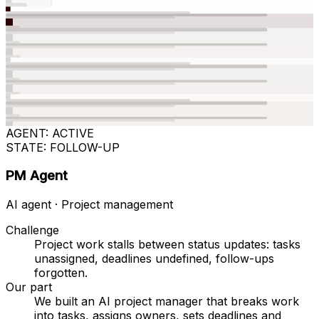
AGENT: ACTIVE
STATE: FOLLOW-UP
PM Agent
AI agent · Project management
Challenge
Project work stalls between status updates: tasks
unassigned, deadlines undefined, follow-ups
forgotten.
Our part
We built an AI project manager that breaks work
into tasks, assigns owners, sets deadlines and