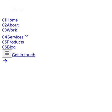
01
Home
02
About
03
Work
04
Services
05
Products
06
Blog
Get in touch