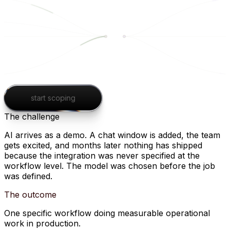
start scoping
The challenge
AI arrives as a demo. A chat window is added, the team
gets excited, and months later nothing has shipped
because the integration was never specified at the
workflow level. The model was chosen before the job
was defined.
The outcome
One specific workflow doing measurable operational
work in production.