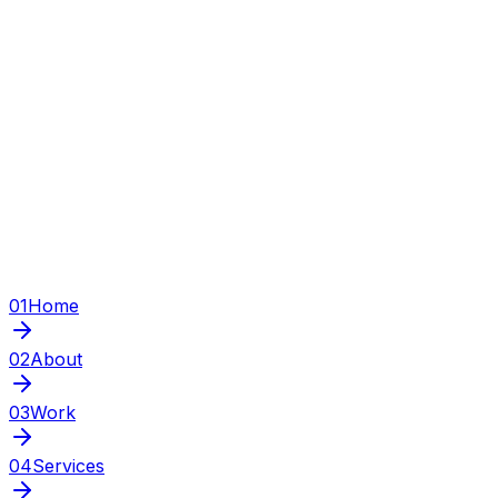
01
Home
02
About
03
Work
04
Services