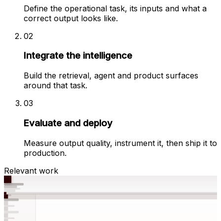
Define the operational task, its inputs and what a
correct output looks like.
02
Integrate the intelligence
Build the retrieval, agent and product surfaces
around that task.
03
Evaluate and deploy
Measure output quality, instrument it, then ship it to
production.
Relevant work