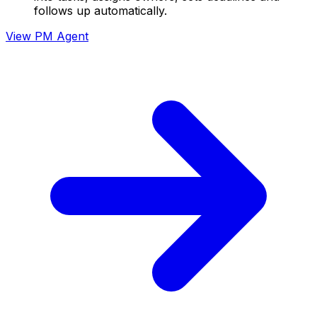
follows up automatically.
View
PM Agent