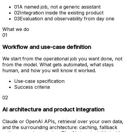
01
A named job, not a generic assistant
02
Integration inside the existing product
03
Evaluation and observability from day one
What we do
01
Workflow and use-case definition
We start from the operational job you want done, not
from the model. What gets automated, what stays
human, and how you will know it worked.
Use-case specification
Success criteria
02
AI architecture and product integration
Claude or OpenAI APIs, retrieval over your own data,
and the surrounding architecture: caching, fallback