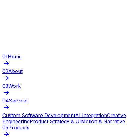
01
Home
02
About
03
Work
04
Services
Custom Software Development
AI Integration
Creative
Engineering
Product Strategy & UI
Motion & Narrative
05
Products