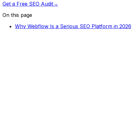
Get a Free SEO Audit
→
On this page
Why Webflow Is a Serious SEO Platform in 2026
Crawlability and Indexation Fundamentals
On-Page SEO Settings in Webflow
Core Web Vitals and Page Speed
Structured Data and Schema Markup
Image Optimization
Internal Linking Architecture
Ongoing SEO Audits and Monitoring
Need help optimizing your Webflow site for SEO? Let's
talk.
Get in Touch
→
You might also like
Webflow SEO
10
min read
Webflow Core Web Vitals: How to Hit Green on