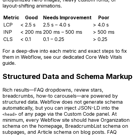
layout-shifting animations.
Metric
Good
Needs Improvement
Poor
LCP
< 2.5 s
2.5 s – 4.0 s
> 4.0 s
INP
< 200 ms
200 ms – 500 ms
> 500 ms
CLS
< 0.1
0.1 – 0.25
> 0.25
For a deep-dive into each metric and exact steps to fix
them in Webflow, see our dedicated Core Web Vitals
guide.
Structured Data and Schema Markup
Rich results—FAQ dropdowns, review stars,
breadcrumbs, how-to carousels—are powered by
structured data. Webflow does not generate schema
automatically, but you can inject JSON-LD into the
of any page via the Custom Code panel. At
<head>
minimum, every Webflow site should have Organization
schema on the homepage, BreadcrumbList schema on
subpages, and Article schema on blog posts. FAQ