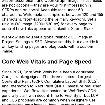
Graph Description, and Open Graph Image. These fields
are not optional—they are your first impression in
SERPs and on social. Keep title tags under 60
characters. Write meta descriptions between 120 and 155
characters, front-loading the primary keyword. Set a
unique OG image (1200x630 px) for every page to
control how links appear on LinkedIn, X, and Slack.
Webflow lets you set a global fallback OG image in
Project Settings > SEO. Always set this, but override it
on key landing pages and blog posts with a custom
image.
Core Web Vitals and Page Speed
Since 2021, Core Web Vitals have been a confirmed
Google ranking signal. The three metrics—Largest
Contentful Paint (LCP), Cumulative Layout Shift (CLS),
and Interaction to Next Paint (INP)—measure real-user
experience. Webflow sites hosted on Webflow’s CDN
generally start with decent Time to First Byte, but LCP
and CLS problems are common when designers use
unoptimized hero images, heavy custom fonts, or