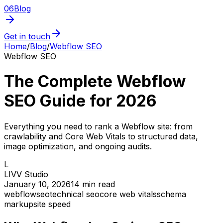
06
Blog
Get in touch
Home
/
Blog
/
Webflow SEO
Webflow SEO
The Complete Webflow
SEO Guide for 2026
Everything you need to rank a Webflow site: from
crawlability and Core Web Vitals to structured data,
image optimization, and ongoing audits.
L
LIVV Studio
January 10, 2026
14
min read
webflow
seo
technical seo
core web vitals
schema
markup
site speed