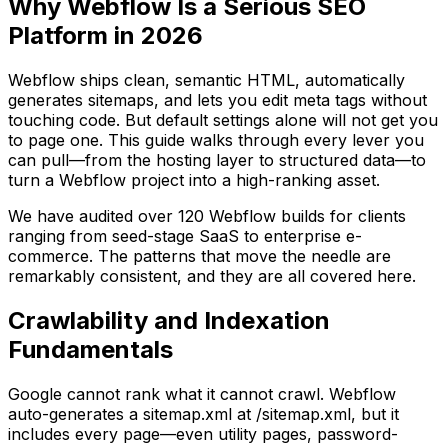
Why Webflow Is a Serious SEO
Platform in 2026
Webflow ships clean, semantic HTML, automatically
generates sitemaps, and lets you edit meta tags without
touching code. But default settings alone will not get you
to page one. This guide walks through every lever you
can pull—from the hosting layer to structured data—to
turn a Webflow project into a high-ranking asset.
We have audited over 120 Webflow builds for clients
ranging from seed-stage SaaS to enterprise e-
commerce. The patterns that move the needle are
remarkably consistent, and they are all covered here.
Crawlability and Indexation
Fundamentals
Google cannot rank what it cannot crawl. Webflow
auto-generates a sitemap.xml at /sitemap.xml, but it
includes every page—even utility pages, password-