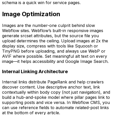
schema is a quick win for service pages.
Image Optimization
Images are the number-one culprit behind slow
Webflow sites. Webflow’s built-in responsive images
generate srcset attributes, but the source file you
upload determines the ceiling. Upload images at 2x the
display size, compress with tools like Squoosh or
TinyPNG before uploading, and always use WebP or
AVIF where possible. Set meaningful alt text on every
image—it helps accessibility and Google Image Search.
Internal Linking Architecture
Internal links distribute PageRank and help crawlers
discover content. Use descriptive anchor text, link
contextually within body copy (not just navigation), and
build a hub-and-spoke model where pillar pages link to
supporting posts and vice versa. In Webflow CMS, you
can use reference fields to automate related-post links
at the bottom of every article.