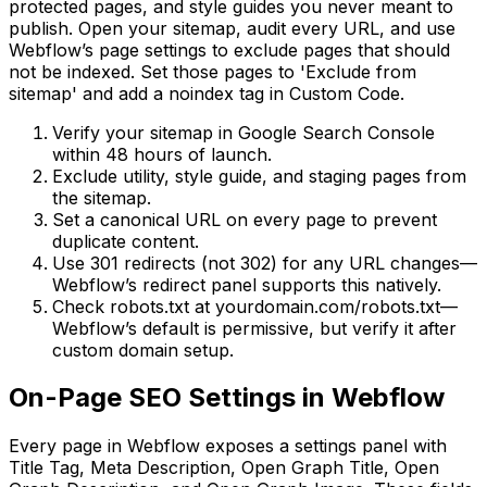
protected pages, and style guides you never meant to
publish. Open your sitemap, audit every URL, and use
Webflow’s page settings to exclude pages that should
not be indexed. Set those pages to 'Exclude from
sitemap' and add a noindex tag in Custom Code.
Verify your sitemap in Google Search Console
within 48 hours of launch.
Exclude utility, style guide, and staging pages from
the sitemap.
Set a canonical URL on every page to prevent
duplicate content.
Use 301 redirects (not 302) for any URL changes—
Webflow’s redirect panel supports this natively.
Check robots.txt at yourdomain.com/robots.txt—
Webflow’s default is permissive, but verify it after
custom domain setup.
On-Page SEO Settings in Webflow
Every page in Webflow exposes a settings panel with
Title Tag, Meta Description, Open Graph Title, Open