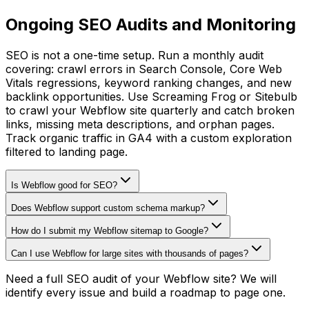
Ongoing SEO Audits and Monitoring
SEO is not a one-time setup. Run a monthly audit
covering: crawl errors in Search Console, Core Web
Vitals regressions, keyword ranking changes, and new
backlink opportunities. Use Screaming Frog or Sitebulb
to crawl your Webflow site quarterly and catch broken
links, missing meta descriptions, and orphan pages.
Track organic traffic in GA4 with a custom exploration
filtered to landing page.
Is Webflow good for SEO?
Does Webflow support custom schema markup?
How do I submit my Webflow sitemap to Google?
Can I use Webflow for large sites with thousands of pages?
Need a full SEO audit of your Webflow site? We will
identify every issue and build a roadmap to page one.