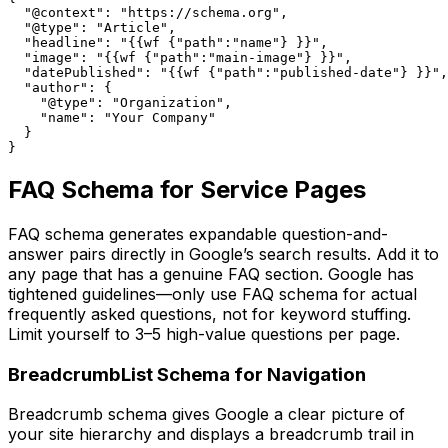
  "@context": "https://schema.org",

  "@type": "Article",

  "headline": "{{wf {"path":"name"} }}",

  "image": "{{wf {"path":"main-image"} }}",

  "datePublished": "{{wf {"path":"published-date"} }}",

  "author": {

    "@type": "Organization",

    "name": "Your Company"

  }

}
FAQ Schema for Service Pages
FAQ schema generates expandable question-and-
answer pairs directly in Google’s search results. Add it to
any page that has a genuine FAQ section. Google has
tightened guidelines—only use FAQ schema for actual
frequently asked questions, not for keyword stuffing.
Limit yourself to 3–5 high-value questions per page.
BreadcrumbList Schema for Navigation
Breadcrumb schema gives Google a clear picture of
your site hierarchy and displays a breadcrumb trail in