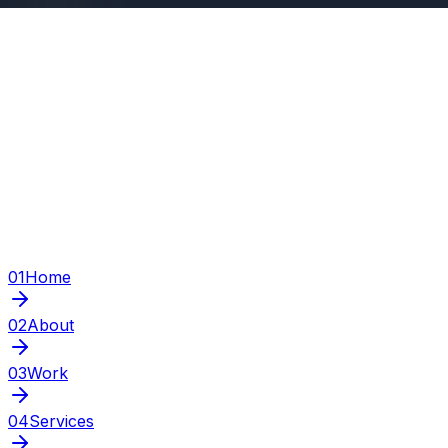
01
Home
02
About
03
Work
04
Services