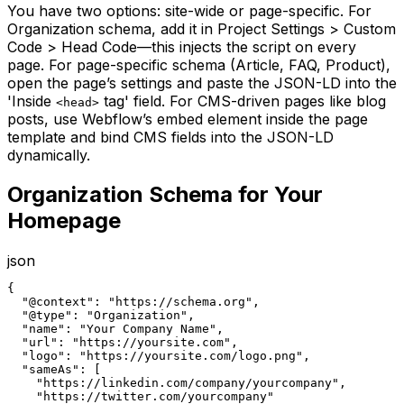
You have two options: site-wide or page-specific. For
Organization schema, add it in Project Settings > Custom
Code > Head Code—this injects the script on every
page. For page-specific schema (Article, FAQ, Product),
open the page’s settings and paste the JSON-LD into the
'Inside
tag' field. For CMS-driven pages like blog
<head>
posts, use Webflow’s embed element inside the page
template and bind CMS fields into the JSON-LD
dynamically.
Organization Schema for Your
Homepage
json
{

  "@context": "https://schema.org",

  "@type": "Organization",

  "name": "Your Company Name",

  "url": "https://yoursite.com",

  "logo": "https://yoursite.com/logo.png",

  "sameAs": [

    "https://linkedin.com/company/yourcompany",

    "https://twitter.com/yourcompany"
