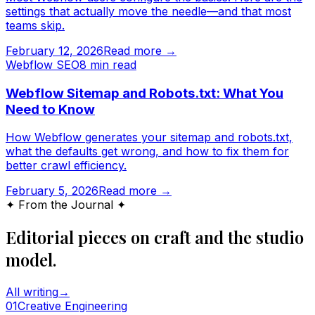
settings that actually move the needle—and that most
teams skip.
February 12, 2026
Read more →
Webflow SEO
8
min read
Webflow Sitemap and Robots.txt: What You
Need to Know
How Webflow generates your sitemap and robots.txt,
what the defaults get wrong, and how to fix them for
better crawl efficiency.
February 5, 2026
Read more →
✦ From the Journal ✦
Editorial pieces on craft and the studio
model.
All writing
→
0
1
Creative Engineering