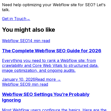
Need help optimizing your Webflow site for SEO? Let's
talk.
Get in Touch
→
You might also like
Webflow SEO
14
min read
The Complete Webflow SEO Guide for 2026
Everything you need to rank a Webflow site: from
crawlability and Core Web Vitals to structured data,
image optimization, and ongoing audits.
January 10, 2026
Read more →
Webflow SEO
9
min read
Webflow SEO Settings You’re Probably
Ignoring
Most Webflow users configure the basics. Here are the