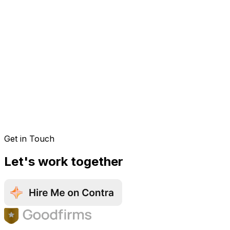
Get in Touch
Let's work together