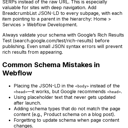
SERPs instead of the raw URL. This is especially
valuable for sites with deep navigation. Add
BreadcrumbList JSON-LD to every subpage, with each
item pointing to a parent in the hierarchy: Home >
Services > Webflow Development.
Always validate your schema with Google’s Rich Results
Test (search.google.com/test/rich-results) before
publishing. Even small JSON syntax errors will prevent
rich results from appearing.
Common Schema Mistakes in
Webflow
Placing the JSON-LD in the
instead of the
<body>
—it works, but Google recommends
.
<head>
<head>
Using placeholder text that never gets updated
after launch.
Adding schema types that do not match the page
content (e.g., Product schema on a blog post).
Forgetting to update schema when page content
changes.