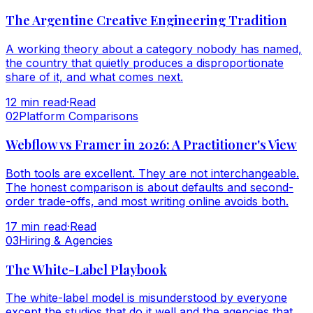
The Argentine Creative Engineering Tradition
A working theory about a category nobody has named,
the country that quietly produces a disproportionate
share of it, and what comes next.
12
min read
·
Read
0
2
Platform Comparisons
Webflow vs Framer in 2026: A Practitioner's View
Both tools are excellent. They are not interchangeable.
The honest comparison is about defaults and second-
order trade-offs, and most writing online avoids both.
17
min read
·
Read
0
3
Hiring & Agencies
The White-Label Playbook
The white-label model is misunderstood by everyone
except the studios that do it well and the agencies that