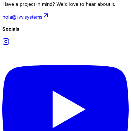
Have a project in mind? We'd love to hear about it.
hola@livv.systems
Socials