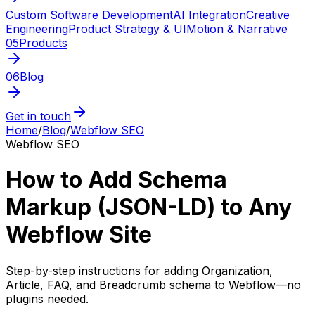
Custom Software Development
AI Integration
Creative
Engineering
Product Strategy & UI
Motion & Narrative
05
Products
06
Blog
Get in touch
Home
/
Blog
/
Webflow SEO
Webflow SEO
How to Add Schema
Markup (JSON-LD) to Any
Webflow Site
Step-by-step instructions for adding Organization,
Article, FAQ, and Breadcrumb schema to Webflow—no
plugins needed.