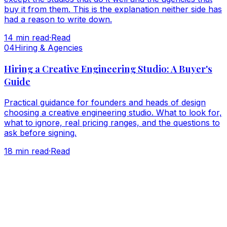
buy it from them. This is the explanation neither side has
had a reason to write down.
14
min read
·
Read
0
4
Hiring & Agencies
Hiring a Creative Engineering Studio: A Buyer's
Guide
Practical guidance for founders and heads of design
choosing a creative engineering studio. What to look for,
what to ignore, real pricing ranges, and the questions to
ask before signing.
18
min read
·
Read