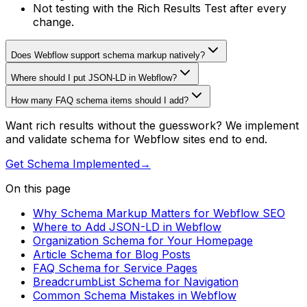
Not testing with the Rich Results Test after every
change.
Does Webflow support schema markup natively?
Where should I put JSON-LD in Webflow?
How many FAQ schema items should I add?
Want rich results without the guesswork? We implement
and validate schema for Webflow sites end to end.
Get Schema Implemented
→
On this page
Why Schema Markup Matters for Webflow SEO
Where to Add JSON-LD in Webflow
Organization Schema for Your Homepage
Article Schema for Blog Posts
FAQ Schema for Service Pages
BreadcrumbList Schema for Navigation
Common Schema Mistakes in Webflow