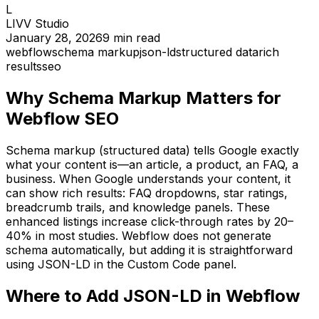
L
LIVV Studio
January 28, 2026
9
min read
webflow
schema markup
json-ld
structured data
rich
results
seo
Why Schema Markup Matters for
Webflow SEO
Schema markup (structured data) tells Google exactly
what your content is—an article, a product, an FAQ, a
business. When Google understands your content, it
can show rich results: FAQ dropdowns, star ratings,
breadcrumb trails, and knowledge panels. These
enhanced listings increase click-through rates by 20–
40% in most studies. Webflow does not generate
schema automatically, but adding it is straightforward
using JSON-LD in the Custom Code panel.
Where to Add JSON-LD in Webflow