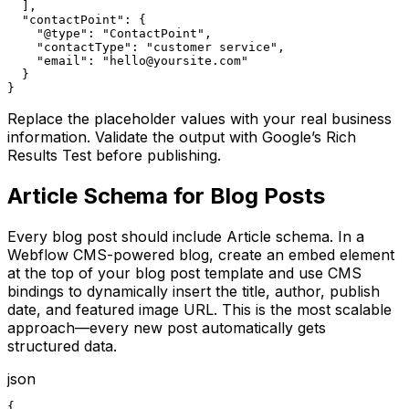
  ],

  "contactPoint": {

    "@type": "ContactPoint",

    "contactType": "customer service",

    "email": "hello@yoursite.com"

  }

}
Replace the placeholder values with your real business
information. Validate the output with Google’s Rich
Results Test before publishing.
Article Schema for Blog Posts
Every blog post should include Article schema. In a
Webflow CMS-powered blog, create an embed element
at the top of your blog post template and use CMS
bindings to dynamically insert the title, author, publish
date, and featured image URL. This is the most scalable
approach—every new post automatically gets
structured data.
json
{
