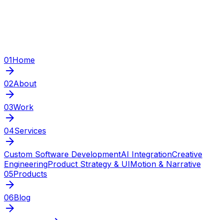
01
Home
02
About
03
Work
04
Services
Custom Software Development
AI Integration
Creative
Engineering
Product Strategy & UI
Motion & Narrative
05
Products
06
Blog