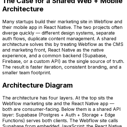
The Case for a Shared Web + Mobile
Architecture
Many startups build their marketing site in Webflow and
their mobile app in React Native. The two projects often
diverge quickly — different design systems, separate
auth flows, duplicate content management. A shared
architecture solves this by treating Webflow as the CMS
and marketing front, React Native as the native
experience, and a common backend (Supabase,
Firebase, or a custom API) as the single source of truth.
The result is faster iteration, consistent branding, and a
smaller team footprint.
Architecture Diagram
The architecture has four layers. At the top sits the
Webflow marketing site and the React Native app —
both are consumer-facing. Below them is a shared API
layer: Supabase (Postgres + Auth + Storage + Edge
Functions) serves both clients. The Webflow site calls
Supabase from embedded JavaScript; the React Native