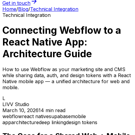
Get in touch
Home
/
Blog
/
Technical Integration
Technical Integration
Connecting Webflow to a
React Native App:
Architecture Guide
How to use Webflow as your marketing site and CMS
while sharing data, auth, and design tokens with a React
Native mobile app — a unified architecture for web and
mobile.
L
LIVV Studio
March 10, 2026
14
min read
webflow
react native
supabase
mobile
app
architecture
deep linking
design tokens