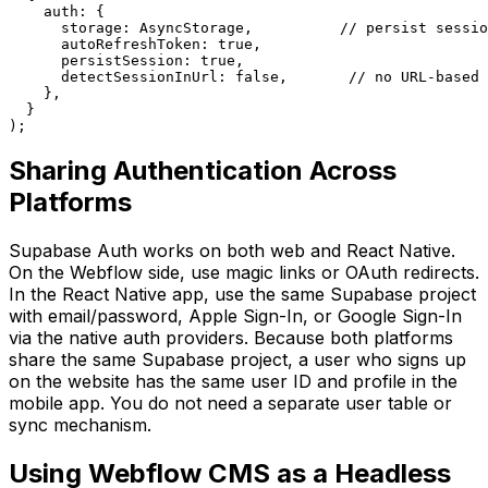
    auth: {

      storage: AsyncStorage,          // persist sessio
      autoRefreshToken: true,

      persistSession: true,

      detectSessionInUrl: false,       // no URL-based 
    },

  }

);
Sharing Authentication Across
Platforms
Supabase Auth works on both web and React Native.
On the Webflow side, use magic links or OAuth redirects.
In the React Native app, use the same Supabase project
with email/password, Apple Sign-In, or Google Sign-In
via the native auth providers. Because both platforms
share the same Supabase project, a user who signs up
on the website has the same user ID and profile in the
mobile app. You do not need a separate user table or
sync mechanism.
Using Webflow CMS as a Headless