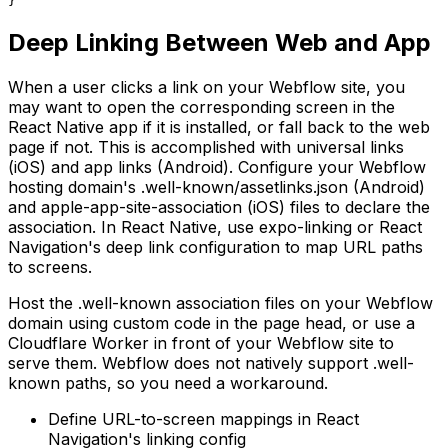
}
Deep Linking Between Web and App
When a user clicks a link on your Webflow site, you
may want to open the corresponding screen in the
React Native app if it is installed, or fall back to the web
page if not. This is accomplished with universal links
(iOS) and app links (Android). Configure your Webflow
hosting domain's .well-known/assetlinks.json (Android)
and apple-app-site-association (iOS) files to declare the
association. In React Native, use expo-linking or React
Navigation's deep link configuration to map URL paths
to screens.
Host the .well-known association files on your Webflow
domain using custom code in the page head, or use a
Cloudflare Worker in front of your Webflow site to
serve them. Webflow does not natively support .well-
known paths, so you need a workaround.
Define URL-to-screen mappings in React
Navigation's linking config