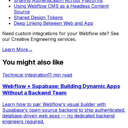
Sharing Authentication Across Platforms
Using Webflow CMS as a Headless Content
Source
Shared Design Tokens
Deep Linking Between Web and App
Need custom integrations for your Webflow site? See
our Creative Engineering services.
Learn More
→
You might also like
Technical Integration
11
min read
Webflow + Supabase: Building Dynamic Apps
Without a Backend Team
Learn how to pair Webflow's visual builder with
Supabase's open-source backend to ship authenticated,
database-driven web apps — no dedicated backend
engineers required.