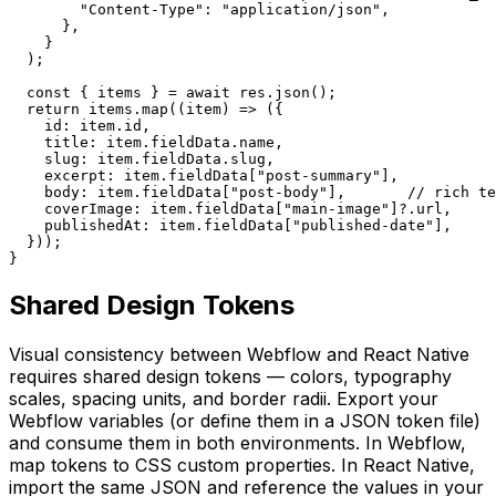
        "Content-Type": "application/json",

      },

    }

  );

  const { items } = await res.json();

  return items.map((item) => ({

    id: item.id,

    title: item.fieldData.name,

    slug: item.fieldData.slug,

    excerpt: item.fieldData["post-summary"],

    body: item.fieldData["post-body"],       // rich te
    coverImage: item.fieldData["main-image"]?.url,

    publishedAt: item.fieldData["published-date"],

  }));

}
Shared Design Tokens
Visual consistency between Webflow and React Native
requires shared design tokens — colors, typography
scales, spacing units, and border radii. Export your
Webflow variables (or define them in a JSON token file)
and consume them in both environments. In Webflow,
map tokens to CSS custom properties. In React Native,
import the same JSON and reference the values in your