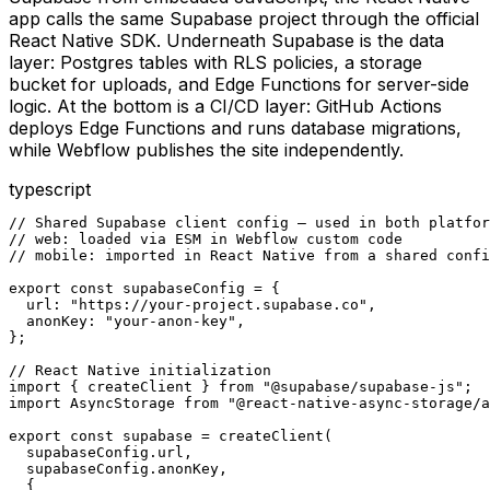
app calls the same Supabase project through the official
React Native SDK. Underneath Supabase is the data
layer: Postgres tables with RLS policies, a storage
bucket for uploads, and Edge Functions for server-side
logic. At the bottom is a CI/CD layer: GitHub Actions
deploys Edge Functions and runs database migrations,
while Webflow publishes the site independently.
typescript
// Shared Supabase client config — used in both platfor
// web: loaded via ESM in Webflow custom code

// mobile: imported in React Native from a shared confi
export const supabaseConfig = {

  url: "https://your-project.supabase.co",

  anonKey: "your-anon-key",

};

// React Native initialization

import { createClient } from "@supabase/supabase-js";

import AsyncStorage from "@react-native-async-storage/a
export const supabase = createClient(

  supabaseConfig.url,

  supabaseConfig.anonKey,

  {
