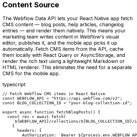
Content Source
The Webflow Data API lets your React Native app fetch
CMS content — blog posts, help articles, changelog
entries — and render them natively. This means your
marketing team writes content in Webflow's visual
editor, publishes it, and the mobile app picks it up
automatically. Fetch CMS items from the API, cache
them locally with React Query or AsyncStorage, and
render the rich text using a lightweight Markdown or
HTML renderer. This eliminates the need for a separate
CMS for the mobile app.
typescript
// Fetch Webflow CMS items in React Native

const WEBFLOW_API = "https://api.webflow.com/v2";

const BLOG_COLLECTION_ID = "your-blog-collection-id";

export async function fetchBlogPosts() {

  const res = await fetch(

    `${WEBFLOW_API}/collections/${BLOG_COLLECTION_ID}/i
    {

      headers: {

        Authorization: `Bearer ${process.env.WEBFLOW_AP