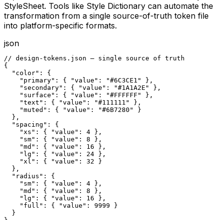
StyleSheet. Tools like Style Dictionary can automate the
transformation from a single source-of-truth token file
into platform-specific formats.
json
// design-tokens.json — single source of truth

{

  "color": {

    "primary": { "value": "#6C3CE1" },

    "secondary": { "value": "#1A1A2E" },

    "surface": { "value": "#FFFFFF" },

    "text": { "value": "#111111" },

    "muted": { "value": "#6B7280" }

  },

  "spacing": {

    "xs": { "value": 4 },

    "sm": { "value": 8 },

    "md": { "value": 16 },

    "lg": { "value": 24 },

    "xl": { "value": 32 }

  },

  "radius": {

    "sm": { "value": 4 },

    "md": { "value": 8 },

    "lg": { "value": 16 },

    "full": { "value": 9999 }

  }
