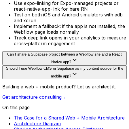
Use expo-linking for Expo-managed projects or
react-native-app-link for bare RN
Test on both iOS and Android simulators with adb
and xcrun
Implement a fallback: if the app is not installed, the
Webflow page loads normally
Track deep link opens in your analytics to measure
cross-platform engagement
Can I share a Supabase project between a Webflow site and a React
Native app?
Should I use Webflow CMS or Supabase as my content source for the
mobile app?
Building a web + mobile product? Let us architect it.
Get architecture consulting
→
On this page
The Case for a Shared Web + Mobile Architecture
Architecture Diagram