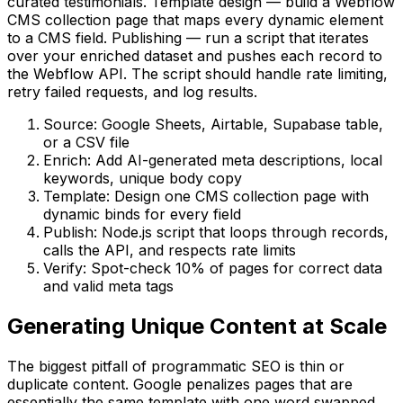
curated testimonials. Template design — build a Webflow
CMS collection page that maps every dynamic element
to a CMS field. Publishing — run a script that iterates
over your enriched dataset and pushes each record to
the Webflow API. The script should handle rate limiting,
retry failed requests, and log results.
Source: Google Sheets, Airtable, Supabase table,
or a CSV file
Enrich: Add AI-generated meta descriptions, local
keywords, unique body copy
Template: Design one CMS collection page with
dynamic binds for every field
Publish: Node.js script that loops through records,
calls the API, and respects rate limits
Verify: Spot-check 10% of pages for correct data
and valid meta tags
Generating Unique Content at Scale
The biggest pitfall of programmatic SEO is thin or
duplicate content. Google penalizes pages that are
essentially the same template with one word swapped.