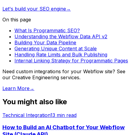
Let's build your SEO engine
→
On this page
What Is Programmatic SEO?
Understanding the Webflow Data API v2
Building Your Data Pipeline
Generating Unique Content at Scale
Handling Rate Limits and Bulk Publishing
Internal Linking Strategy for Programmatic Pages
Need custom integrations for your Webflow site? See
our Creative Engineering services.
Learn More
→
You might also like
Technical Integration
13
min read
How to Build an AI Chatbot for Your Webflow
Site (Claude API)