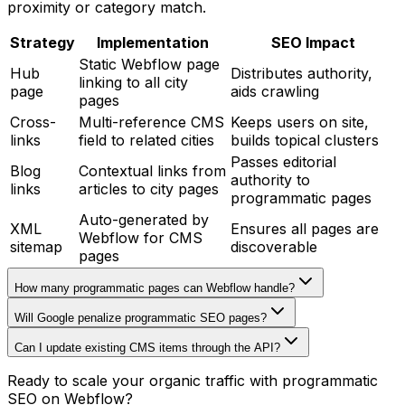
proximity or category match.
Strategy
Implementation
SEO Impact
Static Webflow page
Hub
Distributes authority,
linking to all city
page
aids crawling
pages
Cross-
Multi-reference CMS
Keeps users on site,
links
field to related cities
builds topical clusters
Passes editorial
Blog
Contextual links from
authority to
links
articles to city pages
programmatic pages
Auto-generated by
XML
Ensures all pages are
Webflow for CMS
sitemap
discoverable
pages
How many programmatic pages can Webflow handle?
Will Google penalize programmatic SEO pages?
Can I update existing CMS items through the API?
Ready to scale your organic traffic with programmatic
SEO on Webflow?