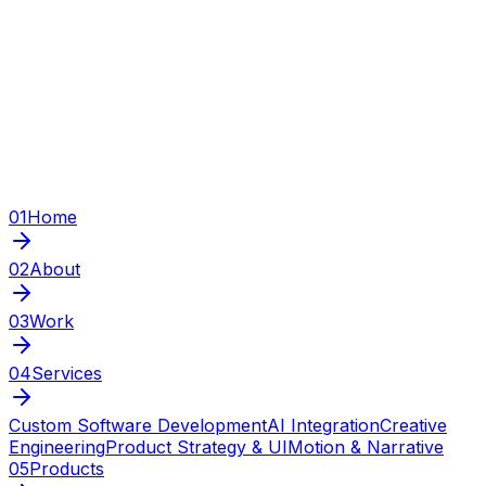
01
Home
02
About
03
Work
04
Services
Custom Software Development
AI Integration
Creative
Engineering
Product Strategy & UI
Motion & Narrative
05
Products