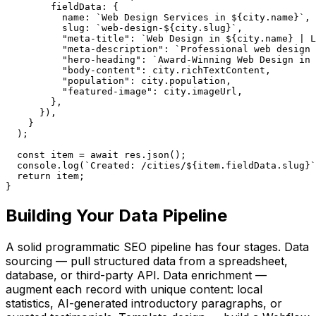
        fieldData: {

          name: `Web Design Services in ${city.name}`,

          slug: `web-design-${city.slug}`,

          "meta-title": `Web Design in ${city.name} | L
          "meta-description": `Professional web design 
          "hero-heading": `Award-Winning Web Design in 
          "body-content": city.richTextContent,

          "population": city.population,

          "featured-image": city.imageUrl,

        },

      }),

    }

  );

  const item = await res.json();

  console.log(`Created: /cities/${item.fieldData.slug}`
  return item;

}
Building Your Data Pipeline
A solid programmatic SEO pipeline has four stages. Data
sourcing — pull structured data from a spreadsheet,
database, or third-party API. Data enrichment —
augment each record with unique content: local
statistics, AI-generated introductory paragraphs, or