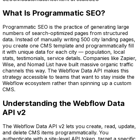
What Is Programmatic SEO?
Programmatic SEO is the practice of generating large
numbers of search-optimized pages from structured
data. Instead of manually writing 500 city landing pages,
you create one CMS template and programmatically fill
it with unique data for each city — population, local
stats, testimonials, service details. Companies like Zapier,
Wise, and Nomad List have built massive organic traffic
channels this way. The Webflow Data API makes this
strategy accessible to teams that want to stay inside the
Webflow ecosystem rather than spinning up a custom
CMS.
Understanding the Webflow Data
API v2
The Webflow Data API v2 lets you create, read, update,
and delete CMS items programmatically. You
authenticate with a site-level API token, target a specific