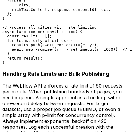
  return {

    ...city,

    richTextContent: response.content[0].text,

  };

}

// Process all cities with rate limiting

async function enrichAll(cities) {

  const results = [];

  for (const city of cities) {

    results.push(await enrichCity(city));

    await new Promise((r) => setTimeout(r, 1000)); // 1
  }

  return results;

}
Handling Rate Limits and Bulk Publishing
The Webflow API enforces a rate limit of 60 requests
per minute. When publishing hundreds of pages, you
need a queue. A simple approach is a for-loop with a
one-second delay between requests. For larger
datasets, use a proper job queue (BullMQ, or even a
simple array with p-limit for concurrency control).
Always implement exponential backoff on 429
responses. Log each successful creation with the