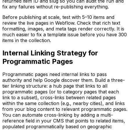
returned item ID and slug so you can audit the run and
fix any failures without re-publishing everything.
Before publishing at scale, test with 5–10 items and
review the live pages in Webflow. Check that rich text
formatting, images, and meta tags render correctly. It is
much easier to fix a template issue before you have 300
items in the collection.
Internal Linking Strategy for
Programmatic Pages
Programmatic pages need internal links to pass
authority and help Google discover them. Build a three-
tier linking structure: a hub page that links to all
programmatic pages (or to category pages that each
link to a subset), cross-links between related pages
within the same collection (e.g., nearby cities), and links
from your blog content to relevant programmatic pages.
You can automate cross-linking by adding a multi-
reference field in your CMS that points to related items,
populated programmatically based on geographic