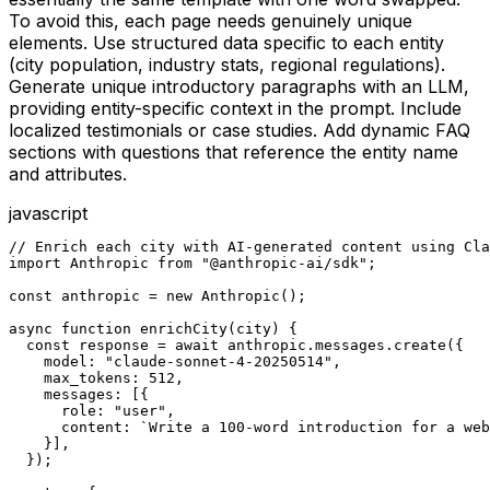
To avoid this, each page needs genuinely unique
elements. Use structured data specific to each entity
(city population, industry stats, regional regulations).
Generate unique introductory paragraphs with an LLM,
providing entity-specific context in the prompt. Include
localized testimonials or case studies. Add dynamic FAQ
sections with questions that reference the entity name
and attributes.
javascript
// Enrich each city with AI-generated content using Cla
import Anthropic from "@anthropic-ai/sdk";

const anthropic = new Anthropic();

async function enrichCity(city) {

  const response = await anthropic.messages.create({

    model: "claude-sonnet-4-20250514",

    max_tokens: 512,

    messages: [{

      role: "user",

      content: `Write a 100-word introduction for a web
    }],

  });
