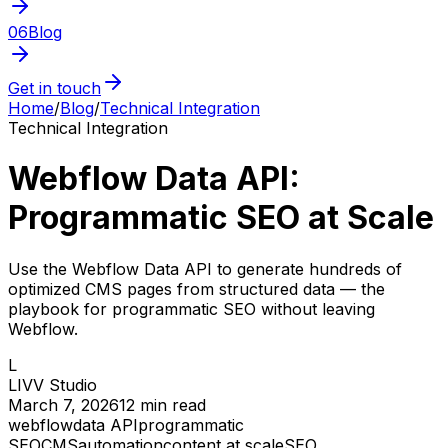
06
Blog
Get in touch
Home
/
Blog
/
Technical Integration
Technical Integration
Webflow Data API:
Programmatic SEO at Scale
Use the Webflow Data API to generate hundreds of
optimized CMS pages from structured data — the
playbook for programmatic SEO without leaving
Webflow.
L
LIVV Studio
March 7, 2026
12
min read
webflow
data API
programmatic
SEO
CMS
automation
content at scale
SEO