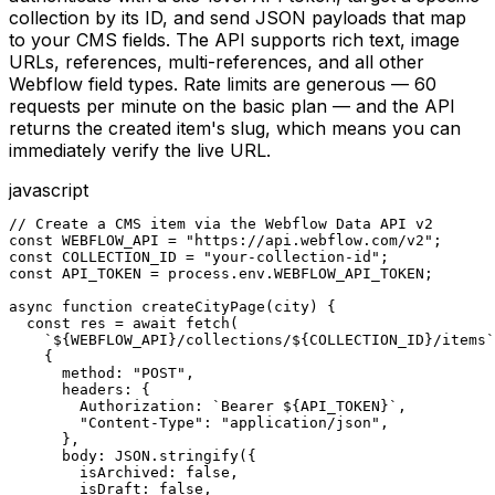
collection by its ID, and send JSON payloads that map
to your CMS fields. The API supports rich text, image
URLs, references, multi-references, and all other
Webflow field types. Rate limits are generous — 60
requests per minute on the basic plan — and the API
returns the created item's slug, which means you can
immediately verify the live URL.
javascript
// Create a CMS item via the Webflow Data API v2

const WEBFLOW_API = "https://api.webflow.com/v2";

const COLLECTION_ID = "your-collection-id";

const API_TOKEN = process.env.WEBFLOW_API_TOKEN;

async function createCityPage(city) {

  const res = await fetch(

    `${WEBFLOW_API}/collections/${COLLECTION_ID}/items`
    {

      method: "POST",

      headers: {

        Authorization: `Bearer ${API_TOKEN}`,

        "Content-Type": "application/json",

      },

      body: JSON.stringify({

        isArchived: false,

        isDraft: false,
