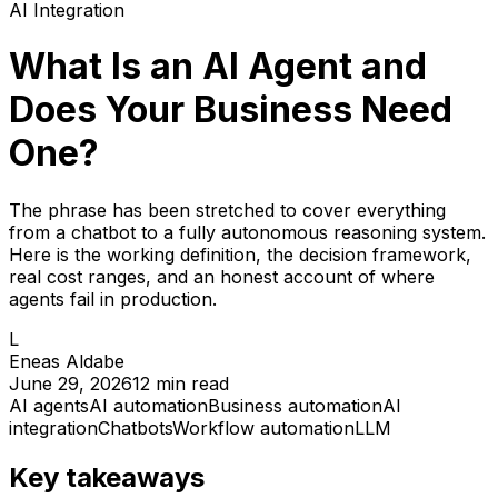
AI Integration
What Is an AI Agent and
Does Your Business Need
One?
The phrase has been stretched to cover everything
from a chatbot to a fully autonomous reasoning system.
Here is the working definition, the decision framework,
real cost ranges, and an honest account of where
agents fail in production.
L
Eneas Aldabe
June 29, 2026
12
min read
AI agents
AI automation
Business automation
AI
integration
Chatbots
Workflow automation
LLM
Key takeaways