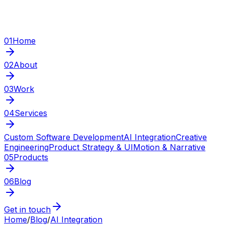
01
Home
02
About
03
Work
04
Services
Custom Software Development
AI Integration
Creative
Engineering
Product Strategy & UI
Motion & Narrative
05
Products
06
Blog
Get in touch
Home
/
Blog
/
AI Integration