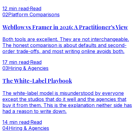
12
min read
·
Read
0
2
Platform Comparisons
Webflow vs Framer in 2026: A Practitioner's View
Both tools are excellent. They are not interchangeable.
The honest comparison is about defaults and second-
order trade-offs, and most writing online avoids both.
17
min read
·
Read
0
3
Hiring & Agencies
The White-Label Playbook
The white-label model is misunderstood by everyone
except the studios that do it well and the agencies that
buy it from them. This is the explanation neither side has
had a reason to write down.
14
min read
·
Read
0
4
Hiring & Agencies