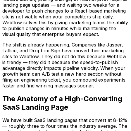
landing page updates — and waiting two weeks for a
developer to push changes to a React-based marketing
site is not viable when your competitors ship daily.
Webflow solves this by giving marketing teams the ability
to publish changes in minutes while maintaining the
visual quality that enterprise buyers expect.
The shift is already happening. Companies like Jasper,
Lattice, and Dropbox Sign have moved their marketing
sites to Webflow. They did not do this because Webflow
is trendy — they did it because the speed-to-publish
advantage directly impacts pipeline velocity. When your
growth team can A/B test a new hero section without
filing an engineering ticket, you compound experiments
faster and find winning messages sooner.
The Anatomy of a High-Converting
SaaS Landing Page
We have built SaaS landing pages that convert at 8-12%
— roughly three to four times the industry average. The