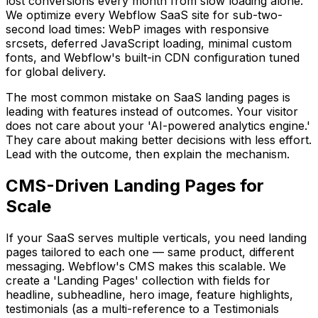
lost conversions every month from slow loading alone.
We optimize every Webflow SaaS site for sub-two-
second load times: WebP images with responsive
srcsets, deferred JavaScript loading, minimal custom
fonts, and Webflow's built-in CDN configuration tuned
for global delivery.
The most common mistake on SaaS landing pages is
leading with features instead of outcomes. Your visitor
does not care about your 'AI-powered analytics engine.'
They care about making better decisions with less effort.
Lead with the outcome, then explain the mechanism.
CMS-Driven Landing Pages for
Scale
If your SaaS serves multiple verticals, you need landing
pages tailored to each one — same product, different
messaging. Webflow's CMS makes this scalable. We
create a 'Landing Pages' collection with fields for
headline, subheadline, hero image, feature highlights,
testimonials (as a multi-reference to a Testimonials