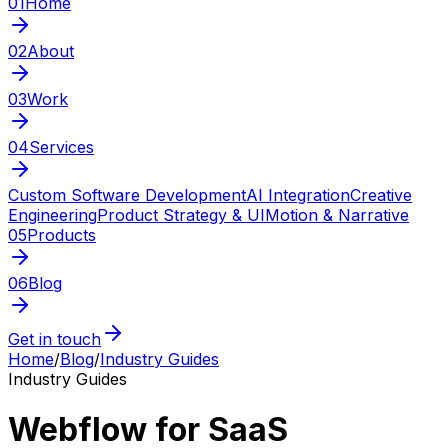
01
Home
02
About
03
Work
04
Services
Custom Software Development
AI Integration
Creative
Engineering
Product Strategy & UI
Motion & Narrative
05
Products
06
Blog
Get in touch
Home
/
Blog
/
Industry Guides
Industry Guides
Webflow for SaaS