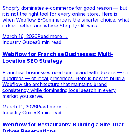
Shopify dominates e-commerce for good reason — but
it is not the right tool for every online store. Here is
when Webflow E-Commerce is the smarter choice, what
it does better, and where Shopify still wins.
March 16, 2026
Read more →
Industry Guides
9
min read
Webflow for Franchise Businesses: Multi-
Location SEO Strategy
Franchise businesses need one brand with dozens — or
hundreds — of local presences. Here is how to build a
Webflow site architecture that maintains brand
consistency while dominating local search in every
market you serve.
March 11, 2026
Read more →
Industry Guides
8
min read
Webflow for Restaurants: Building a Site That
Drives Reservations