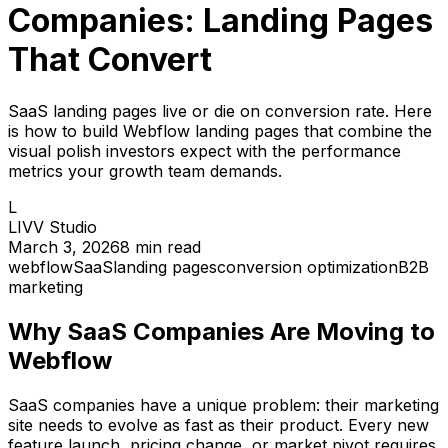
Companies: Landing Pages
That Convert
SaaS landing pages live or die on conversion rate. Here
is how to build Webflow landing pages that combine the
visual polish investors expect with the performance
metrics your growth team demands.
L
LIVV Studio
March 3, 2026
8
min read
webflow
SaaS
landing pages
conversion optimization
B2B
marketing
Why SaaS Companies Are Moving to
Webflow
SaaS companies have a unique problem: their marketing
site needs to evolve as fast as their product. Every new
feature launch, pricing change, or market pivot requires