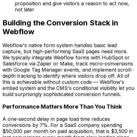
proposition and give visitors a reason to act now,
not later
Building the Conversion Stack in
Webflow
Webflow's native form system handles basic lead
capture, but high-performing SaaS pages need more.
We typically integrate Webflow forms with HubSpot or
Salesforce via Zapier or Make, track micro-conversions
with Google Tag Manager events, and implement scroll-
depth tracking to identify where visitors drop off. All of
this is achievable without custom code — Webflow's
embed system and the CMS's conditional visibility let you
build surprisingly sophisticated conversion funnels.
Performance Matters More Than You Think
A one-second delay in page load time reduces
conversions by 7%. For a SaaS company spending
$50,000 per month on paid acquisition, that is $3,500 in