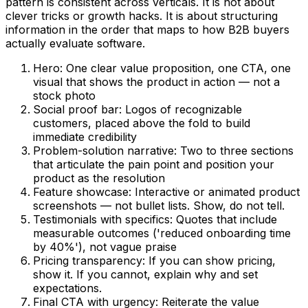
pattern is consistent across verticals. It is not about
clever tricks or growth hacks. It is about structuring
information in the order that maps to how B2B buyers
actually evaluate software.
Hero: One clear value proposition, one CTA, one
visual that shows the product in action — not a
stock photo
Social proof bar: Logos of recognizable
customers, placed above the fold to build
immediate credibility
Problem-solution narrative: Two to three sections
that articulate the pain point and position your
product as the resolution
Feature showcase: Interactive or animated product
screenshots — not bullet lists. Show, do not tell.
Testimonials with specifics: Quotes that include
measurable outcomes ('reduced onboarding time
by 40%'), not vague praise
Pricing transparency: If you can show pricing,
show it. If you cannot, explain why and set
expectations.
Final CTA with urgency: Reiterate the value