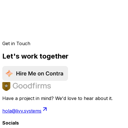
Get in Touch
Let's work together
Have a project in mind? We'd love to hear about it.
hola@livv.systems
Socials