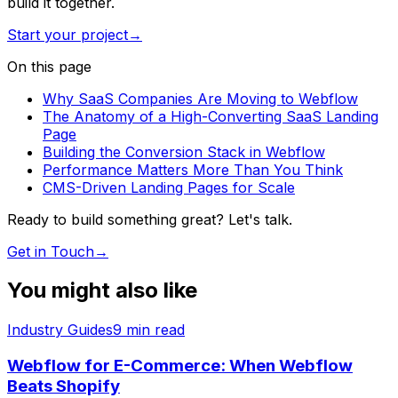
build it together.
Start your project
→
On this page
Why SaaS Companies Are Moving to Webflow
The Anatomy of a High-Converting SaaS Landing
Page
Building the Conversion Stack in Webflow
Performance Matters More Than You Think
CMS-Driven Landing Pages for Scale
Ready to build something great? Let's talk.
Get in Touch
→
You might also like
Industry Guides
9
min read
Webflow for E-Commerce: When Webflow
Beats Shopify