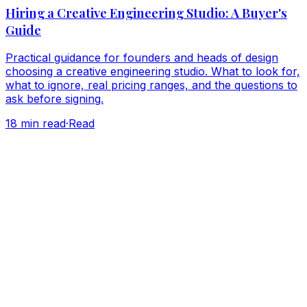
Hiring a Creative Engineering Studio: A Buyer's
Guide
Practical guidance for founders and heads of design
choosing a creative engineering studio. What to look for,
what to ignore, real pricing ranges, and the questions to
ask before signing.
18
min read
·
Read