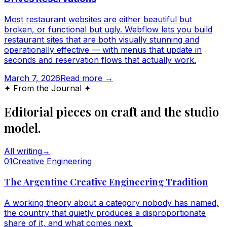
Most restaurant websites are either beautiful but
broken, or functional but ugly. Webflow lets you build
restaurant sites that are both visually stunning and
operationally effective — with menus that update in
seconds and reservation flows that actually work.
March 7, 2026
Read more →
✦ From the Journal ✦
Editorial pieces on craft and the studio
model.
All writing
→
0
1
Creative Engineering
The Argentine Creative Engineering Tradition
A working theory about a category nobody has named,
the country that quietly produces a disproportionate
share of it, and what comes next.