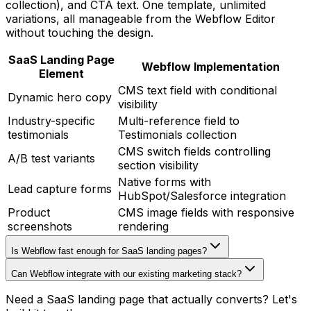
collection), and CTA text. One template, unlimited
variations, all manageable from the Webflow Editor
without touching the design.
SaaS Landing Page
Webflow Implementation
Element
CMS text field with conditional
Dynamic hero copy
visibility
Industry-specific
Multi-reference field to
testimonials
Testimonials collection
CMS switch fields controlling
A/B test variants
section visibility
Native forms with
Lead capture forms
HubSpot/Salesforce integration
Product
CMS image fields with responsive
screenshots
rendering
Is Webflow fast enough for SaaS landing pages?
Can Webflow integrate with our existing marketing stack?
Need a SaaS landing page that actually converts? Let's