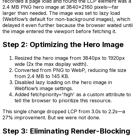
recorded a page load and found the LCP element was a
2.4 MB PNG hero image at 3840x2160 pixels—far
larger than needed. The image was set to lazy load
(Webflow’s default for non-background images), which
delayed it even further because the browser waited until
the image entered the viewport before fetching it.
Step 2: Optimizing the Hero Image
Resized the hero image from 3840px to 1920px
wide (2x the max display width).
Converted from PNG to WebP, reducing file size
from 2.4 MB to 145 KB.
Disabled lazy loading on the hero image in
Webflow’s image settings.
Added fetchpriority='high' as a custom attribute to
tell the browser to prioritize this resource.
This single change dropped LCP from 3.0s to 2.2s—a
27% improvement. But we were not done.
Step 3: Eliminating Render-Blocking