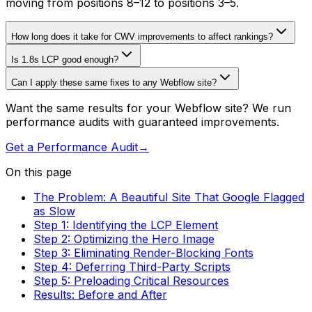
moving from positions 8–12 to positions 3–5.
How long does it take for CWV improvements to affect rankings?
Is 1.8s LCP good enough?
Can I apply these same fixes to any Webflow site?
Want the same results for your Webflow site? We run
performance audits with guaranteed improvements.
Get a Performance Audit
→
On this page
The Problem: A Beautiful Site That Google Flagged
as Slow
Step 1: Identifying the LCP Element
Step 2: Optimizing the Hero Image
Step 3: Eliminating Render-Blocking Fonts
Step 4: Deferring Third-Party Scripts
Step 5: Preloading Critical Resources
Results: Before and After