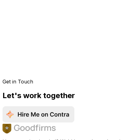
Get in Touch
Let's work together