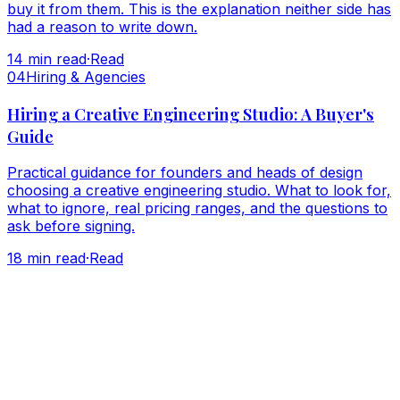
buy it from them. This is the explanation neither side has
had a reason to write down.
14
min read
·
Read
0
4
Hiring & Agencies
Hiring a Creative Engineering Studio: A Buyer's
Guide
Practical guidance for founders and heads of design
choosing a creative engineering studio. What to look for,
what to ignore, real pricing ranges, and the questions to
ask before signing.
18
min read
·
Read