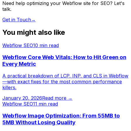
Need help optimizing your Webflow site for SEO? Let's
talk.
Get in Touch
→
You might also like
Webflow SEO
10
min read
Webflow Core Web Vitals: How to Hit Green on
Every Metric
A practical breakdown of LCP, INP, and CLS in Webflow
—with exact fixes for the most common performance
killers.
January 20, 2026
Read more →
Webflow SEO
11
min read
Webflow Image Optimization: From 55MB to
5MB Without Losing Quality