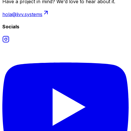
Have a project in mind? We'd love to hear about it.
hola@livv.systems
Socials