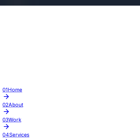
01
Home
02
About
03
Work
04
Services