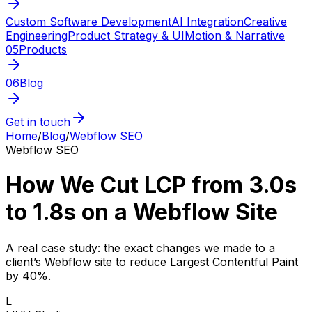
Custom Software Development
AI Integration
Creative
Engineering
Product Strategy & UI
Motion & Narrative
05
Products
06
Blog
Get in touch
Home
/
Blog
/
Webflow SEO
Webflow SEO
How We Cut LCP from 3.0s
to 1.8s on a Webflow Site
A real case study: the exact changes we made to a
client’s Webflow site to reduce Largest Contentful Paint
by 40%.
L