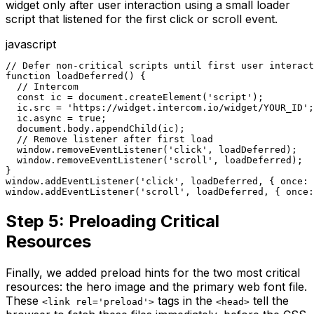
widget only after user interaction using a small loader
script that listened for the first click or scroll event.
javascript
// Defer non-critical scripts until first user interact
function loadDeferred() {

  // Intercom

  const ic = document.createElement('script');

  ic.src = 'https://widget.intercom.io/widget/YOUR_ID';

  ic.async = true;

  document.body.appendChild(ic);

  // Remove listener after first load

  window.removeEventListener('click', loadDeferred);

  window.removeEventListener('scroll', loadDeferred);

}

window.addEventListener('click', loadDeferred, { once: 
window.addEventListener('scroll', loadDeferred, { once:
Step 5: Preloading Critical
Resources
Finally, we added preload hints for the two most critical
resources: the hero image and the primary web font file.
These
tags in the
tell the
<link rel='preload'>
<head>