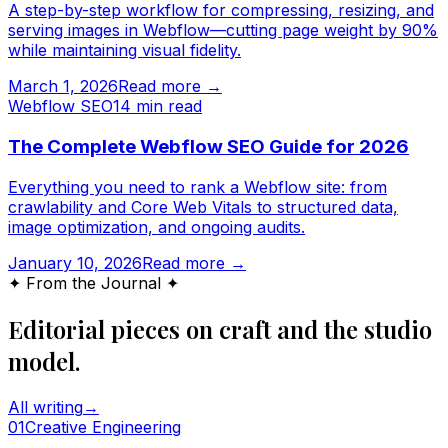
A step-by-step workflow for compressing, resizing, and
serving images in Webflow—cutting page weight by 90%
while maintaining visual fidelity.
March 1, 2026
Read more →
Webflow SEO
14
min read
The Complete Webflow SEO Guide for 2026
Everything you need to rank a Webflow site: from
crawlability and Core Web Vitals to structured data,
image optimization, and ongoing audits.
January 10, 2026
Read more →
✦ From the Journal ✦
Editorial pieces on craft and the studio
model.
All writing
→
0
1
Creative Engineering