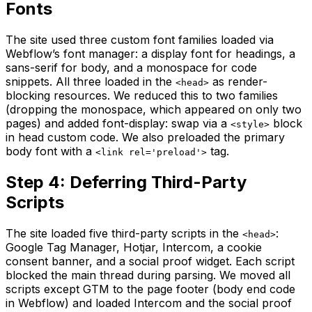
Fonts
The site used three custom font families loaded via
Webflow’s font manager: a display font for headings, a
sans-serif for body, and a monospace for code
snippets. All three loaded in the
as render-
<head>
blocking resources. We reduced this to two families
(dropping the monospace, which appeared on only two
pages) and added font-display: swap via a
block
<style>
in head custom code. We also preloaded the primary
body font with a
tag.
<link rel='preload'>
Step 4: Deferring Third-Party
Scripts
The site loaded five third-party scripts in the
:
<head>
Google Tag Manager, Hotjar, Intercom, a cookie
consent banner, and a social proof widget. Each script
blocked the main thread during parsing. We moved all
scripts except GTM to the page footer (body end code
in Webflow) and loaded Intercom and the social proof