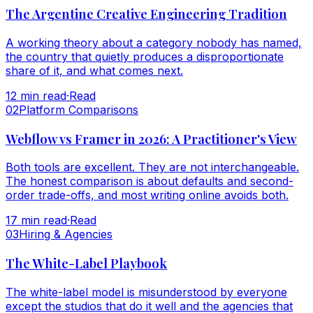
The Argentine Creative Engineering Tradition
A working theory about a category nobody has named,
the country that quietly produces a disproportionate
share of it, and what comes next.
12
min read
·
Read
0
2
Platform Comparisons
Webflow vs Framer in 2026: A Practitioner's View
Both tools are excellent. They are not interchangeable.
The honest comparison is about defaults and second-
order trade-offs, and most writing online avoids both.
17
min read
·
Read
0
3
Hiring & Agencies
The White-Label Playbook
The white-label model is misunderstood by everyone
except the studios that do it well and the agencies that