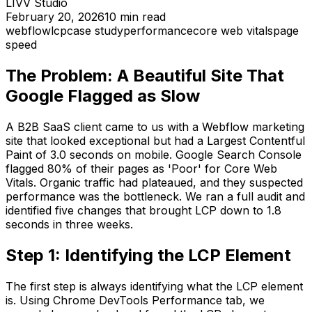
LIVV Studio
February 20, 2026
10
min read
webflow
lcp
case study
performance
core web vitals
page
speed
The Problem: A Beautiful Site That
Google Flagged as Slow
A B2B SaaS client came to us with a Webflow marketing
site that looked exceptional but had a Largest Contentful
Paint of 3.0 seconds on mobile. Google Search Console
flagged 80% of their pages as 'Poor' for Core Web
Vitals. Organic traffic had plateaued, and they suspected
performance was the bottleneck. We ran a full audit and
identified five changes that brought LCP down to 1.8
seconds in three weeks.
Step 1: Identifying the LCP Element
The first step is always identifying what the LCP element
is. Using Chrome DevTools Performance tab, we