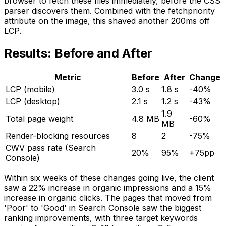
browser to fetch these files immediately, before the CSS
parser discovers them. Combined with the fetchpriority
attribute on the image, this shaved another 200ms off
LCP.
Results: Before and After
Metric
Before
After
Change
LCP (mobile)
3.0 s
1.8 s
-40%
LCP (desktop)
2.1 s
1.2 s
-43%
1.9
Total page weight
4.8 MB
-60%
MB
Render-blocking resources
8
2
-75%
CWV pass rate (Search
20%
95%
+75pp
Console)
Within six weeks of these changes going live, the client
saw a 22% increase in organic impressions and a 15%
increase in organic clicks. The pages that moved from
'Poor' to 'Good' in Search Console saw the biggest
ranking improvements, with three target keywords