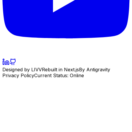
Designed by LIVV
Rebuilt in Next.js
By Antigravity
Privacy Policy
Current Status: Online