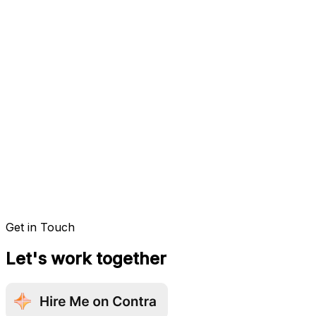
Get in Touch
Let's work together