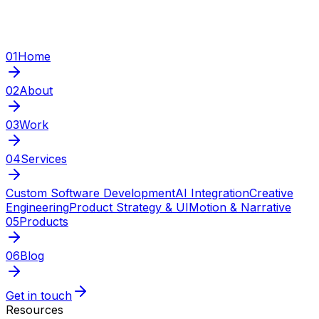
01
Home
02
About
03
Work
04
Services
Custom Software Development
AI Integration
Creative
Engineering
Product Strategy & UI
Motion & Narrative
05
Products
06
Blog
Get in touch
Resources