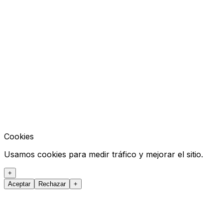
Cookies
Usamos cookies para medir tráfico y mejorar el sitio.
+
Aceptar
Rechazar
+