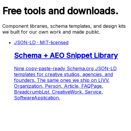
Free tools and downloads.
Component libraries, schema templates, and design kits
we built for our own work and made public.
JSON-LD · MIT-licensed
Schema + AEO Snippet Library
Nine copy-paste-ready Schema.org JSON-LD
templates for creative studios, agencies, and
founders. The same ones we ship on LIVV.
Organization, Person, Article, FAQPage,
BreadcrumbList, CreativeWork, Service,
SoftwareApplication.