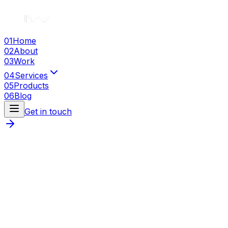
01
Home
02
About
03
Work
04
Services
05
Products
06
Blog
Get in touch