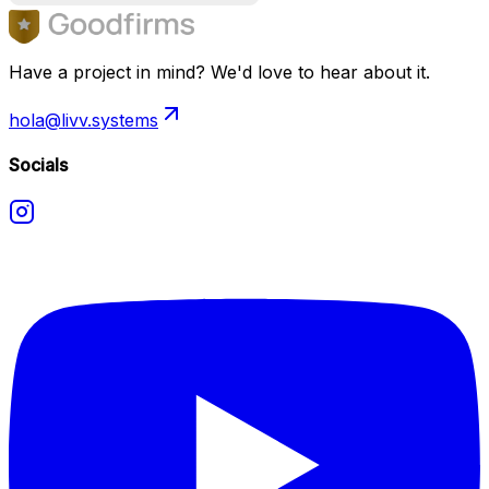
Have a project in mind? We'd love to hear about it.
hola@livv.systems
Socials