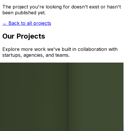
The project you're looking for doesn't exist or hasn't
been published yet.
← Back to all projects
Our Projects
Explore more work we've built in collaboration with
startups, agencies, and teams.
Web
Case Study — Boca de Agua
Web
Minu