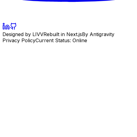
Designed by LIVV
Rebuilt in Next.js
By Antigravity
Privacy Policy
Current Status: Online