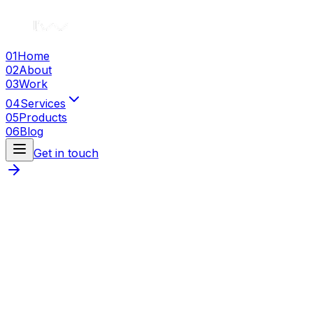
01
Home
02
About
03
Work
04
Services
05
Products
06
Blog
Get in touch