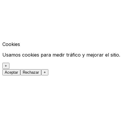
Cookies
Usamos cookies para medir tráfico y mejorar el sitio.
+
Aceptar
Rechazar
+