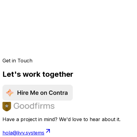
Get in Touch
Let's work together
Have a project in mind? We'd love to hear about it.
hola@livv.systems