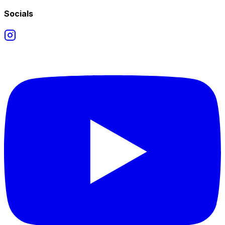
Socials