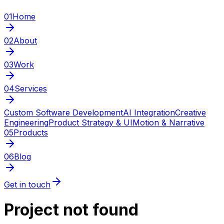
01
Home
02
About
03
Work
04
Services
Custom Software Development
AI Integration
Creative
Engineering
Product Strategy & UI
Motion & Narrative
05
Products
06
Blog
Get in touch
Project not found