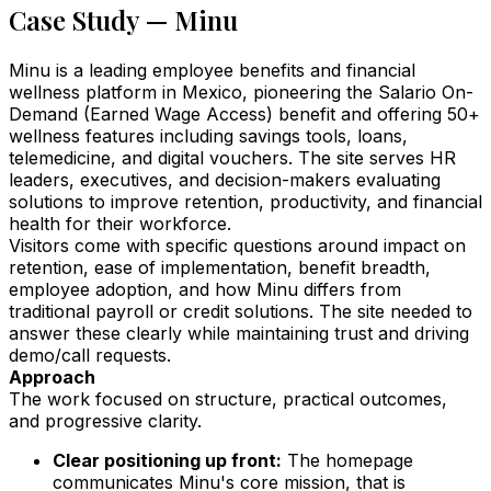
Case Study — Minu
Minu is a leading employee benefits and financial
wellness platform in Mexico, pioneering the Salario On-
Demand (Earned Wage Access) benefit and offering 50+
wellness features including savings tools, loans,
telemedicine, and digital vouchers. The site serves HR
leaders, executives, and decision-makers evaluating
solutions to improve retention, productivity, and financial
health for their workforce.
Visitors come with specific questions around impact on
retention, ease of implementation, benefit breadth,
employee adoption, and how Minu differs from
traditional payroll or credit solutions. The site needed to
answer these clearly while maintaining trust and driving
demo/call requests.
Approach
The work focused on structure, practical outcomes,
and progressive clarity.
Clear positioning up front:
The homepage
communicates Minu's core mission, that is