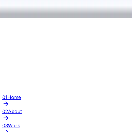
01
Home
02
About
03
Work