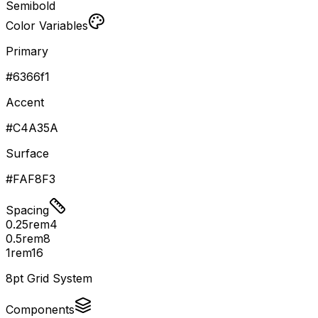
Semibold
Color Variables
Primary
#6366f1
Accent
#C4A35A
Surface
#FAF8F3
Spacing
0.25rem
4
0.5rem
8
1rem
16
8pt Grid System
Components