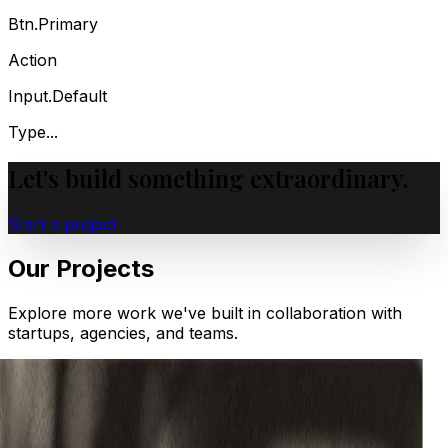
Btn.Primary
Action
Input.Default
Type...
Let's build something
extraordinary.
Start a project
Our Projects
Explore more work we've built in collaboration with
startups, agencies, and teams.
Web
Case Study — Boca de Agua