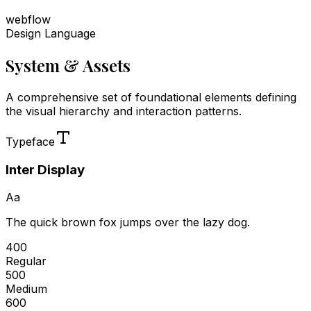
webflow
Design Language
System & Assets
A comprehensive set of foundational elements defining
the visual hierarchy and interaction patterns.
Typeface
Inter Display
Aa
The quick brown fox jumps over the lazy dog.
400
Regular
500
Medium
600