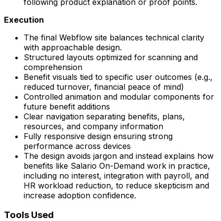
following product explanation or proof points.
Execution
The final Webflow site balances technical clarity
with approachable design.
Structured layouts optimized for scanning and
comprehension
Benefit visuals tied to specific user outcomes (e.g.,
reduced turnover, financial peace of mind)
Controlled animation and modular components for
future benefit additions
Clear navigation separating benefits, plans,
resources, and company information
Fully responsive design ensuring strong
performance across devices
The design avoids jargon and instead explains how
benefits like Salario On-Demand work in practice,
including no interest, integration with payroll, and
HR workload reduction, to reduce skepticism and
increase adoption confidence.
Tools Used