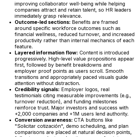
improving collaborator well-being while helping
companies attract and retain talent, so HR leaders
immediately grasp relevance.
Outcome-led sections:
Benefits are framed
around specific workforce outcomes such as
financial wellness, reduced turnover, and increased
productivity rather than internal mechanics of each
feature.
Layered information flow:
Content is introduced
progressively. High-level value propositions appear
first, followed by benefit breakdowns and
employer proof points as users scroll. Smooth
transitions and appropriately paced visuals guide
attention without distraction.
Credibility signals:
Employer logos, real
testimonials citing measurable improvements (e.g.,
turnover reduction), and funding milestones
reinforce trust. Major investors and success with
+2,000 companies and +1M users lend authority.
Conversion awareness:
CTA buttons like
"Solicitar cotización", demo scheduling, and plan
comparisons are placed at natural decision points,