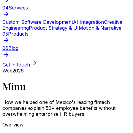
04
Services
Custom Software Development
AI Integration
Creative
Engineering
Product Strategy & UI
Motion & Narrative
05
Products
06
Blog
Get in touch
Web
2026
Minu
How we helped one of Mexico's leading fintech
companies explain 50+ employee benefits without
overwhelming enterprise HR buyers.
Overview