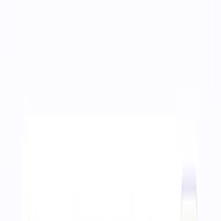
01
Home
02
About
03
Work
04
Services
05
Products
06
Blog
Get in touch