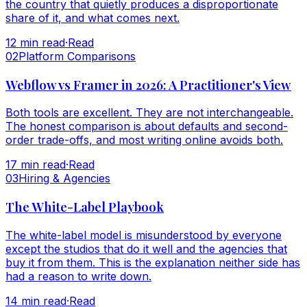
the country that quietly produces a disproportionate
share of it, and what comes next.
12
min read
·
Read
0
2
Platform Comparisons
Webflow vs Framer in 2026: A Practitioner's View
Both tools are excellent. They are not interchangeable.
The honest comparison is about defaults and second-
order trade-offs, and most writing online avoids both.
17
min read
·
Read
0
3
Hiring & Agencies
The White-Label Playbook
The white-label model is misunderstood by everyone
except the studios that do it well and the agencies that
buy it from them. This is the explanation neither side has
had a reason to write down.
14
min read
·
Read