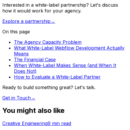
Interested in a white-label partnership? Let's discuss
how it would work for your agency.
Explore a partnership
→
On this page
The Agency Capacity Problem
What White-Label Webflow Development Actually
Means
The Financial Case
When White-Label Makes Sense (and When It
Does Not)
How to Evaluate a White-Label Partner
Ready to build something great? Let's talk.
Get in Touch
→
You might also like
Creative Engineering
9
min read