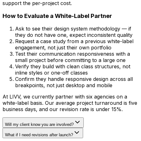
support the per-project cost.
How to Evaluate a White-Label Partner
Ask to see their design system methodology — if
they do not have one, expect inconsistent quality
Request a case study from a previous white-label
engagement, not just their own portfolio
Test their communication responsiveness with a
small project before committing to a large one
Verify they build with clean class structures, not
inline styles or one-off classes
Confirm they handle responsive design across all
breakpoints, not just desktop and mobile
At LIVV, we currently partner with six agencies on a
white-label basis. Our average project turnaround is five
business days, and our revision rate is under 15%.
Will my client know you are involved?
What if I need revisions after launch?