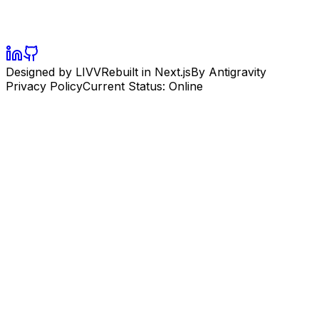
Designed by LIVV
Rebuilt in Next.js
By Antigravity
Privacy Policy
Current Status: Online