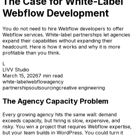
The Case for White-Label
Webflow Development
You do not need to hire Webflow developers to offer
Webflow services. White-label partnerships let agencies
expand their capabilities without expanding their
headcount. Here is how it works and why it is more
profitable than you think.
L
LIVV Studio
March 15, 2026
7
min read
white-label
webflow
agency
partnerships
outsourcing
creative engineering
The Agency Capacity Problem
Every growing agency hits the same wall: demand
exceeds capacity, but hiring is slow, expensive, and
risky. You win a project that requires Webflow expertise,
but your team builds in WordPress. You could turn it