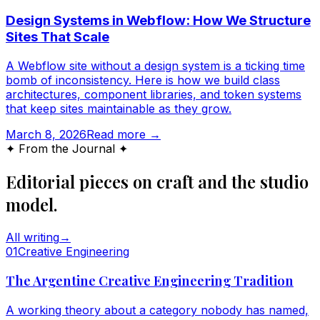
Design Systems in Webflow: How We Structure
Sites That Scale
A Webflow site without a design system is a ticking time
bomb of inconsistency. Here is how we build class
architectures, component libraries, and token systems
that keep sites maintainable as they grow.
March 8, 2026
Read more →
✦ From the Journal ✦
Editorial pieces on craft and the studio
model.
All writing
→
0
1
Creative Engineering
The Argentine Creative Engineering Tradition
A working theory about a category nobody has named,