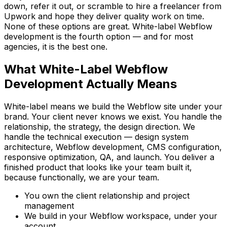
down, refer it out, or scramble to hire a freelancer from
Upwork and hope they deliver quality work on time.
None of these options are great. White-label Webflow
development is the fourth option — and for most
agencies, it is the best one.
What White-Label Webflow
Development Actually Means
White-label means we build the Webflow site under your
brand. Your client never knows we exist. You handle the
relationship, the strategy, the design direction. We
handle the technical execution — design system
architecture, Webflow development, CMS configuration,
responsive optimization, QA, and launch. You deliver a
finished product that looks like your team built it,
because functionally, we are your team.
You own the client relationship and project
management
We build in your Webflow workspace, under your
account