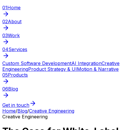
01
Home
02
About
03
Work
04
Services
Custom Software Development
AI Integration
Creative
Engineering
Product Strategy & UI
Motion & Narrative
05
Products
06
Blog
Get in touch
Home
/
Blog
/
Creative Engineering
Creative Engineering