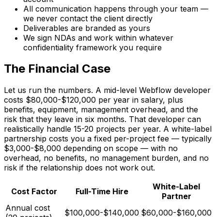
All communication happens through your team —
we never contact the client directly
Deliverables are branded as yours
We sign NDAs and work within whatever
confidentiality framework you require
The Financial Case
Let us run the numbers. A mid-level Webflow developer
costs $80,000-$120,000 per year in salary, plus
benefits, equipment, management overhead, and the
risk that they leave in six months. That developer can
realistically handle 15-20 projects per year. A white-label
partnership costs you a fixed per-project fee — typically
$3,000-$8,000 depending on scope — with no
overhead, no benefits, no management burden, and no
risk if the relationship does not work out.
White-Label
Cost Factor
Full-Time Hire
Partner
Annual cost
$100,000-$140,000
$60,000-$160,000