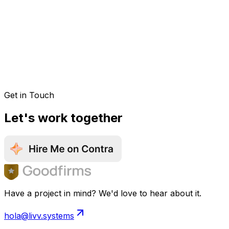
Get in Touch
Let's work together
Have a project in mind? We'd love to hear about it.
hola@livv.systems