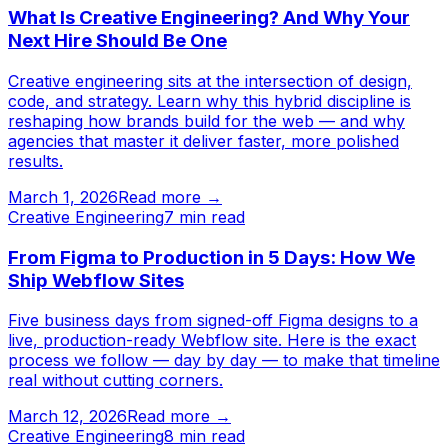
What Is Creative Engineering? And Why Your
Next Hire Should Be One
Creative engineering sits at the intersection of design,
code, and strategy. Learn why this hybrid discipline is
reshaping how brands build for the web — and why
agencies that master it deliver faster, more polished
results.
March 1, 2026
Read more →
Creative Engineering
7
min read
From Figma to Production in 5 Days: How We
Ship Webflow Sites
Five business days from signed-off Figma designs to a
live, production-ready Webflow site. Here is the exact
process we follow — day by day — to make that timeline
real without cutting corners.
March 12, 2026
Read more →
Creative Engineering
8
min read