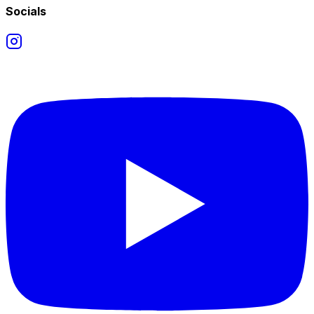
Socials