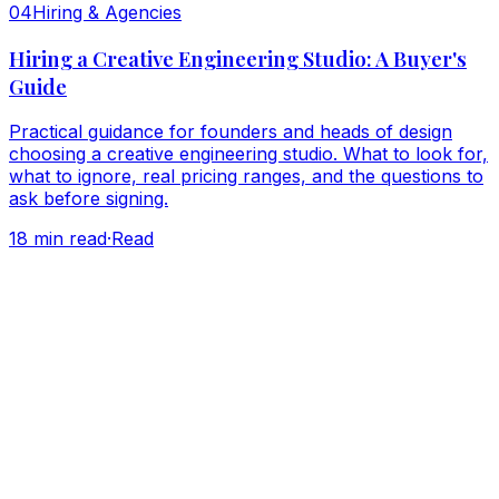
0
4
Hiring & Agencies
Hiring a Creative Engineering Studio: A Buyer's
Guide
Practical guidance for founders and heads of design
choosing a creative engineering studio. What to look for,
what to ignore, real pricing ranges, and the questions to
ask before signing.
18
min read
·
Read