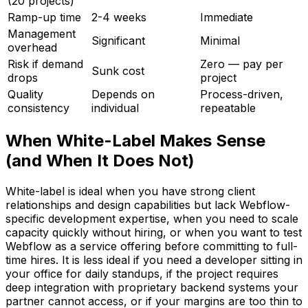
(20 projects)
Ramp-up time
2-4 weeks
Immediate
Management
Significant
Minimal
overhead
Risk if demand
Zero — pay per
Sunk cost
drops
project
Quality
Depends on
Process-driven,
consistency
individual
repeatable
When White-Label Makes Sense
(and When It Does Not)
White-label is ideal when you have strong client
relationships and design capabilities but lack Webflow-
specific development expertise, when you need to scale
capacity quickly without hiring, or when you want to test
Webflow as a service offering before committing to full-
time hires. It is less ideal if you need a developer sitting in
your office for daily standups, if the project requires
deep integration with proprietary backend systems your
partner cannot access, or if your margins are too thin to