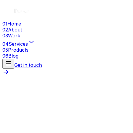
01
Home
02
About
03
Work
04
Services
05
Products
06
Blog
Get in touch