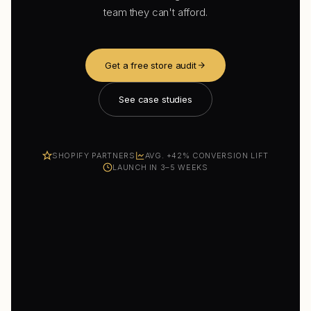
team they can't afford.
Get a free store audit
See case studies
SHOPIFY PARTNERS
AVG. +42% CONVERSION LIFT
LAUNCH IN 3–5 WEEKS