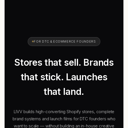
FOR DTC & ECOMMERCE FOUNDERS
Stores that
sell.
Brands
that stick.
Launches
that land.
LIVV builds high-converting Shopify stores, complete
brand systems and launch films for DTC founders who
want to scale — without building an in-house creative