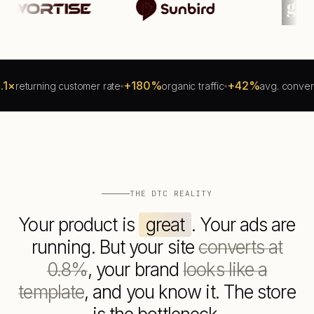
+180%
+42%
turning customer rate
organic traffic
avg. conversion li
THE DTC REALITY
Your product is
great
. Your ads are
running. But your site
converts at
0.8%
, your brand
looks like a
template
, and you know it. The store