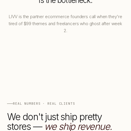
is the bottleneck.
LIVV is the partner ecommerce founders call when they're
tired of $99 themes and freelancers who ghost after week
2.
REAL NUMBERS · REAL CLIENTS
We don't just ship pretty
stores —
we ship revenue.