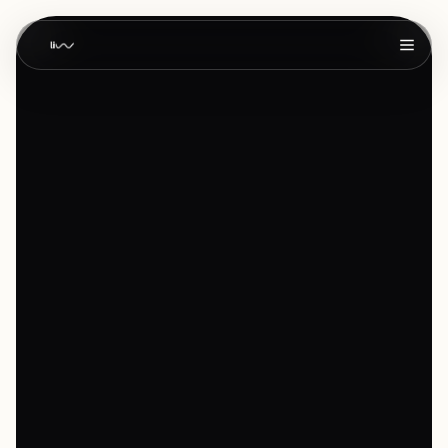
Home
01
About
02
Work
03
Services
04
Products
05
Blog
06