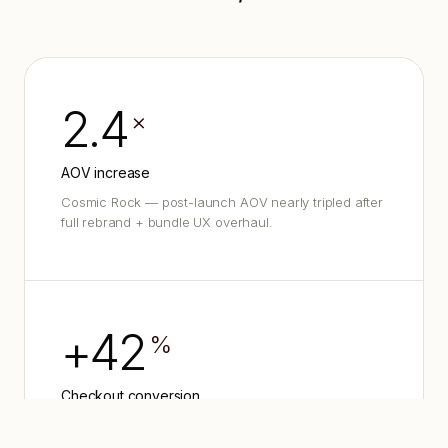
2.4
×
AOV increase
Cosmic Rock — post-launch AOV nearly tripled after
full rebrand + bundle UX overhaul.
+42
%
Checkout conversion
Payper — first-month conversion lift after
redesigning the Shopify checkout funnel.